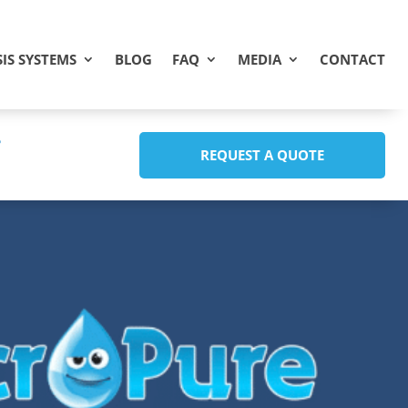
IS SYSTEMS
BLOG
FAQ
MEDIA
CONTACT
REQUEST A QUOTE