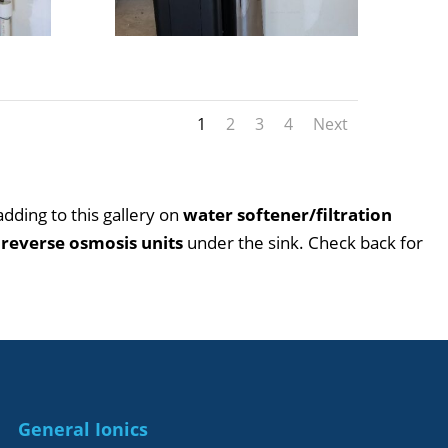
1
2
3
4
Next
 adding to this gallery on
water softener/filtration
o
reverse osmosis units
under the sink. Check back for
226
General Ionics