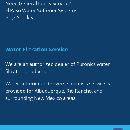
Need General Ionics Service?
El Paso Water Softener Systems
Blog Articles
Water Filtration Service
We are an authorized dealer of Puronics water
filtration products.
Water softener and reverse osmosis service is
provided for Albuquerque, Rio Rancho, and
surrounding New Mexico areas.