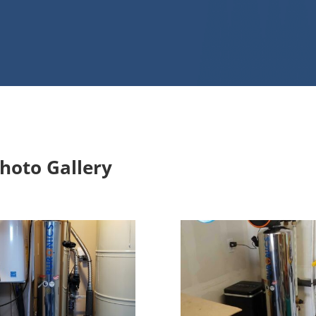
stallations
hoto Gallery