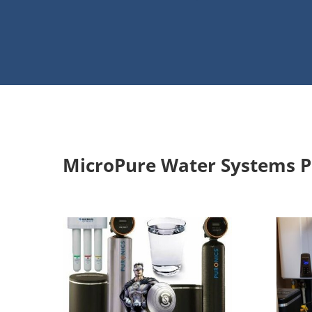
Water Softener/Filtration In
MicroPure Water Systems P