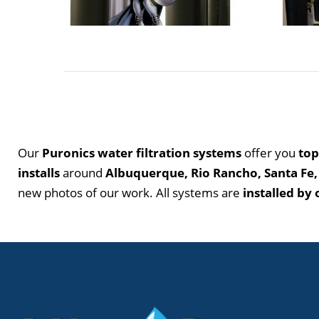
Our
Puronics water filtration systems
offer you
top
installs
around
Albuquerque, Rio Rancho, Santa Fe,
new photos of our work. All systems are
installed by