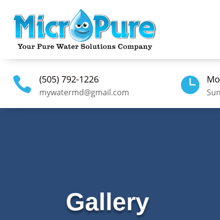
(505) 792-1226
Mo


mywatermd@gmail.com
Sun
Gallery