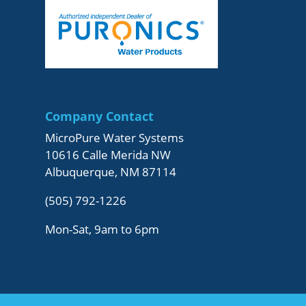
Company Contact
MicroPure Water Systems
10616 Calle Merida NW
Albuquerque, NM 87114
(505) 792-1226
Mon-Sat, 9am to 6pm