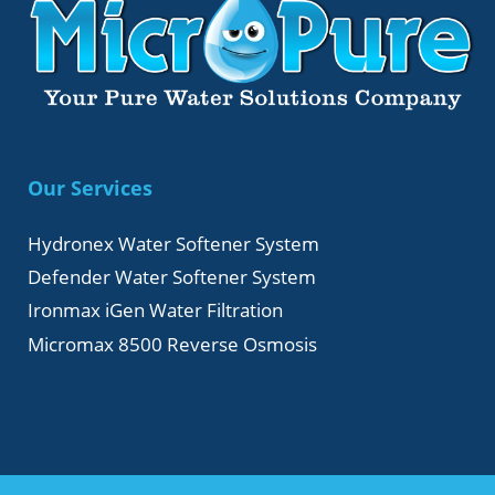
Our Services
Hydronex Water Softener System
Defender Water Softener System
Ironmax iGen Water Filtration
Micromax 8500 Reverse Osmosis