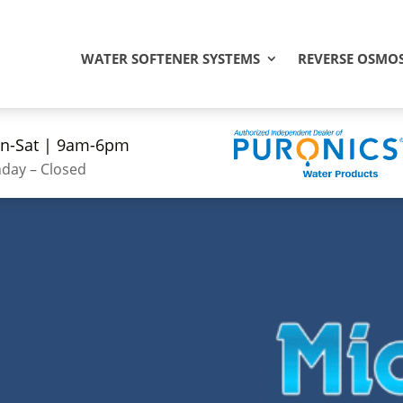
WATER SOFTENER SYSTEMS
REVERSE OSMOS
n-Sat | 9am-6pm
day – Closed