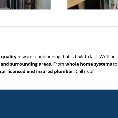
 quality
in water conditioning that is built to last. We’ll be
 and surrounding areas
. From
whole home systems
t
 our licensed and insured plumber
. Call us at
505.792.1