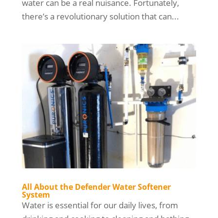
water can be a real nuisance. Fortunately,
there’s a revolutionary solution that can...
All About the Defender Water Softener
System
Water is essential for our daily lives, from