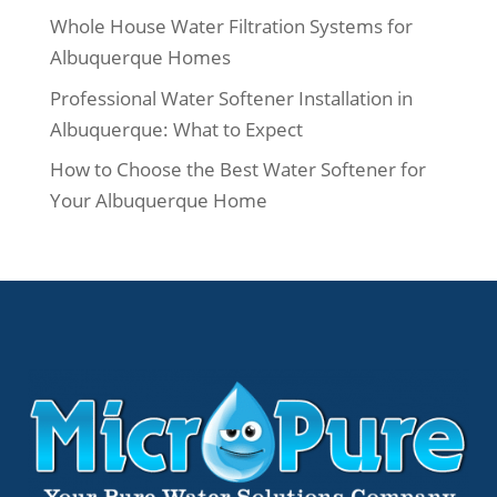
Whole House Water Filtration Systems for
Albuquerque Homes
Professional Water Softener Installation in
Albuquerque: What to Expect
How to Choose the Best Water Softener for
Your Albuquerque Home