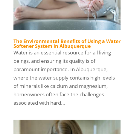
The Environmental Benefits of Using a Water
Softener System in Albuquerque
Water is an essential resource for all living
beings, and ensuring its quality is of
paramount importance. In Albuquerque,
where the water supply contains high levels
of minerals like calcium and magnesium,
homeowners often face the challenges
associated with hard...