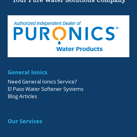
General Ionics
Need General Ionics Service?
El Paso Water Softener Systems
Blog Articles
Our Services