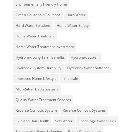
Environmentally Friendly Home
Green Household Solutions
Hard Water
Hard Water Solutions
Home Water Safety
Home Water Treatment
Home Water Treatment Investment
Hydronex Long-Term Benefits
Hydronex System
Hydronex System Durability
Hydronex Water Softener
Improved Home Lifestyle
limescale
MicroSilver Bacteriostasis
Quality Water Treatment Services
Reverse Osmosis System
Reverse Osmosis Systems
Skin and Hair Health
Soft Water
Space-Age Water Tech
Sustainable Water Softening
Water Conservation