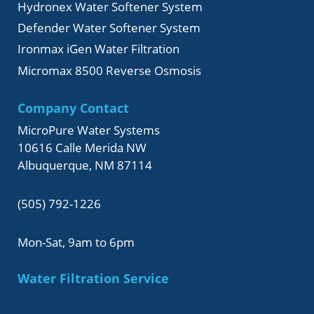
Hydronex Water Softener System
Defender Water Softener System
Ironmax iGen Water Filtration
Micromax 8500 Reverse Osmosis
Company Contact
MicroPure Water Systems
10616 Calle Merida NW
Albuquerque, NM 87114
(505) 792-1226
Mon-Sat, 9am to 6pm
Water Filtration Service