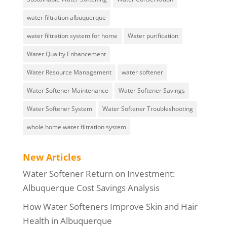
water filtration albuquerque
water filtration system for home
Water purification
Water Quality Enhancement
Water Resource Management
water softener
Water Softener Maintenance
Water Softener Savings
Water Softener System
Water Softener Troubleshooting
whole home water filtration system
New Articles
Water Softener Return on Investment:
Albuquerque Cost Savings Analysis
How Water Softeners Improve Skin and Hair
Health in Albuquerque