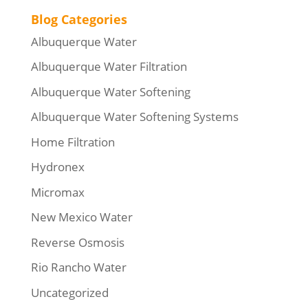
Blog Categories
Albuquerque Water
Albuquerque Water Filtration
Albuquerque Water Softening
Albuquerque Water Softening Systems
Home Filtration
Hydronex
Micromax
New Mexico Water
Reverse Osmosis
Rio Rancho Water
Uncategorized