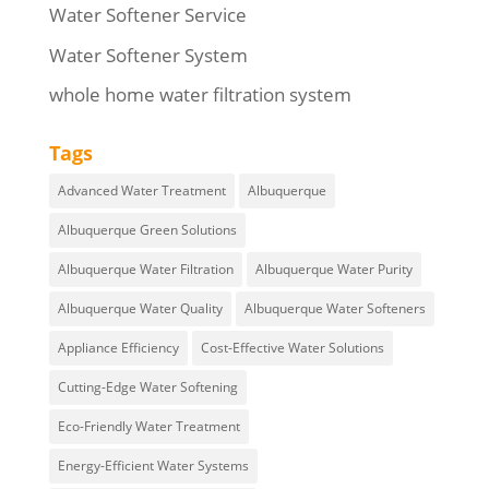
Water Softener Service
Water Softener System
whole home water filtration system
Tags
Advanced Water Treatment
Albuquerque
Albuquerque Green Solutions
Albuquerque Water Filtration
Albuquerque Water Purity
Albuquerque Water Quality
Albuquerque Water Softeners
Appliance Efficiency
Cost-Effective Water Solutions
Cutting-Edge Water Softening
Eco-Friendly Water Treatment
Energy-Efficient Water Systems