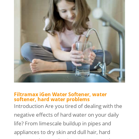
Filtramax iGen Water Softener, water
softener, hard water problems
Introduction Are you tired of dealing with the
negative effects of hard water on your daily
life? From limescale buildup in pipes and
appliances to dry skin and dull hair, hard