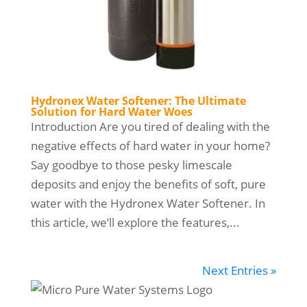
Hydronex Water Softener: The Ultimate
Solution for Hard Water Woes
Introduction Are you tired of dealing with the
negative effects of hard water in your home?
Say goodbye to those pesky limescale
deposits and enjoy the benefits of soft, pure
water with the Hydronex Water Softener. In
this article, we’ll explore the features,...
Next Entries »