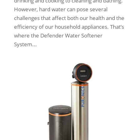
drinking and cooking to cleaning and bathing.
However, hard water can pose several
challenges that affect both our health and the
efficiency of our household appliances. That’s
where the Defender Water Softener
System...