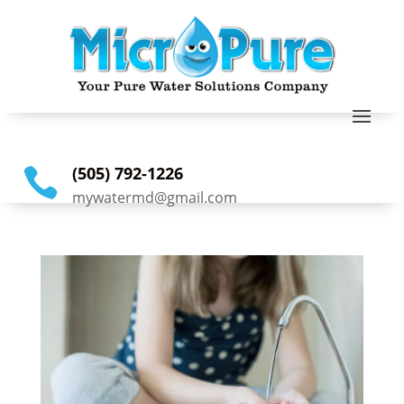
(505) 792-1226

mywatermd@gmail.com