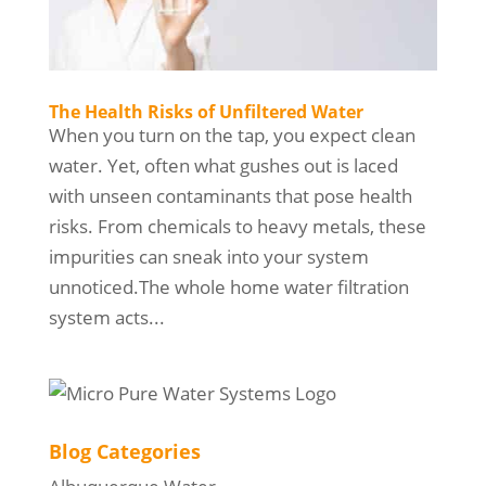
The Health Risks of Unfiltered Water
When you turn on the tap, you expect clean
water. Yet, often what gushes out is laced
with unseen contaminants that pose health
risks. From chemicals to heavy metals, these
impurities can sneak into your system
unnoticed.The whole home water filtration
system acts...
Blog Categories