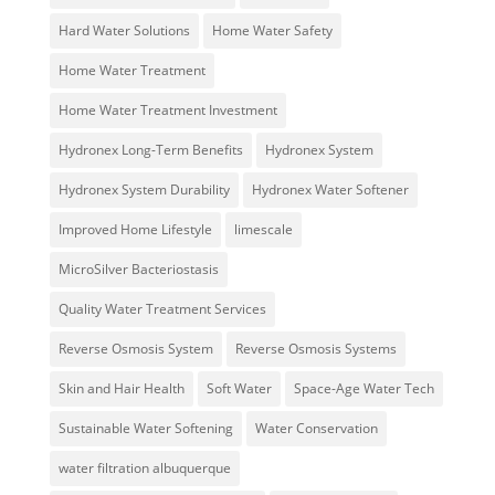
Hard Water Solutions
Home Water Safety
Home Water Treatment
Home Water Treatment Investment
Hydronex Long-Term Benefits
Hydronex System
Hydronex System Durability
Hydronex Water Softener
Improved Home Lifestyle
limescale
MicroSilver Bacteriostasis
Quality Water Treatment Services
Reverse Osmosis System
Reverse Osmosis Systems
Skin and Hair Health
Soft Water
Space-Age Water Tech
Sustainable Water Softening
Water Conservation
water filtration albuquerque