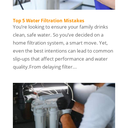
Top 5 Water Filtration Mistakes
You’re looking to ensure your family drinks
clean, safe water. So you’ve decided on a
home filtration system, a smart move. Yet,
even the best intentions can lead to common
slip-ups that affect performance and water
quality.From delaying filter...