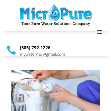
(505) 792-1226

mywatermd@gmail.com