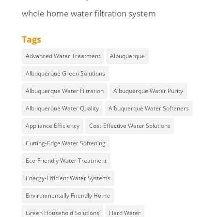
whole home water filtration system
Tags
Advanced Water Treatment
Albuquerque
Albuquerque Green Solutions
Albuquerque Water Filtration
Albuquerque Water Purity
Albuquerque Water Quality
Albuquerque Water Softeners
Appliance Efficiency
Cost-Effective Water Solutions
Cutting-Edge Water Softening
Eco-Friendly Water Treatment
Energy-Efficient Water Systems
Environmentally Friendly Home
Green Household Solutions
Hard Water