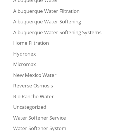
Albuquerque Water
Albuquerque Water Filtration
Albuquerque Water Softening
Albuquerque Water Softening Systems
Home Filtration
Hydronex
Micromax
New Mexico Water
Reverse Osmosis
Rio Rancho Water
Uncategorized
Water Softener Service
Water Softener System