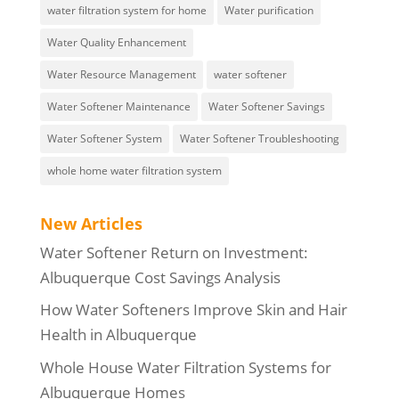
water filtration system for home
Water purification
Water Quality Enhancement
Water Resource Management
water softener
Water Softener Maintenance
Water Softener Savings
Water Softener System
Water Softener Troubleshooting
whole home water filtration system
New Articles
Water Softener Return on Investment:
Albuquerque Cost Savings Analysis
How Water Softeners Improve Skin and Hair
Health in Albuquerque
Whole House Water Filtration Systems for
Albuquerque Homes