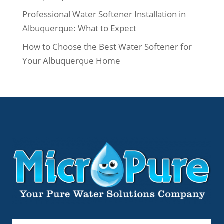
Professional Water Softener Installation in
Albuquerque: What to Expect
How to Choose the Best Water Softener for
Your Albuquerque Home