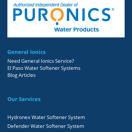
General Ionics
Need General Ionics Service?
El Paso Water Softener Systems
Blog Articles
Our Services
Hydronex Water Softener System
Defender Water Softener System