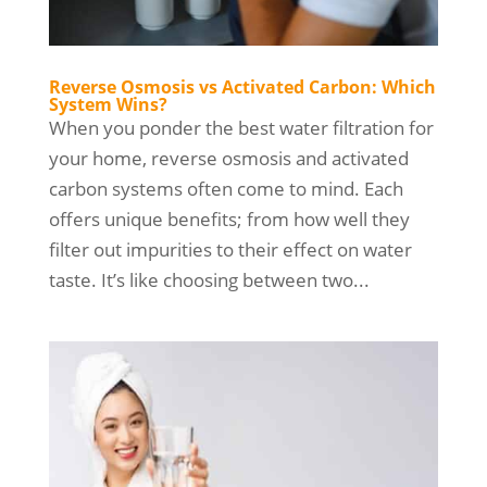
Reverse Osmosis vs Activated Carbon: Which
System Wins?
When you ponder the best water filtration for
your home, reverse osmosis and activated
carbon systems often come to mind. Each
offers unique benefits; from how well they
filter out impurities to their effect on water
taste. It’s like choosing between two...