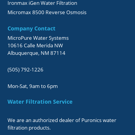
Ironmax iGen Water Filtration
Micromax 8500 Reverse Osmosis
Company Contact
MicroPure Water Systems
10616 Calle Merida NW
Albuquerque, NM 87114
(505) 792-1226
Mon-Sat, 9am to 6pm
Water Filtration Service
We are an authorized dealer of Puronics water
filtration products.