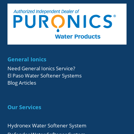
General Ionics
Need General Ionics Service?
El Paso Water Softener Systems
Blog Articles
Our Services
Hydronex Water Softener System