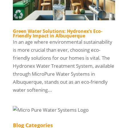
Green Water Solutions: Hydronex’s Eco-
Friendly Impact in Albuquerque
In an age where environmental sustainability
is more crucial than ever, choosing eco-
friendly solutions for our homes is vital. The
Hydronex Water Treatment System, available
through MicroPure Water Systems in
Albuquerque, stands out as an eco-friendly
water softening...
Blog Categories