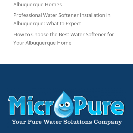
Albuquerque Homes
Professional Water Softener Installation in
Albuquerque: What to Expect
How to Choose the Best Water Softener for
Your Albuquerque Home