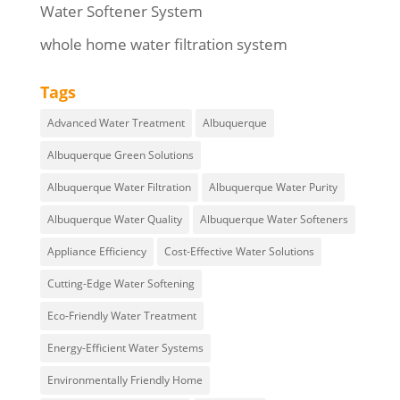
Water Softener System
whole home water filtration system
Tags
Advanced Water Treatment
Albuquerque
Albuquerque Green Solutions
Albuquerque Water Filtration
Albuquerque Water Purity
Albuquerque Water Quality
Albuquerque Water Softeners
Appliance Efficiency
Cost-Effective Water Solutions
Cutting-Edge Water Softening
Eco-Friendly Water Treatment
Energy-Efficient Water Systems
Environmentally Friendly Home