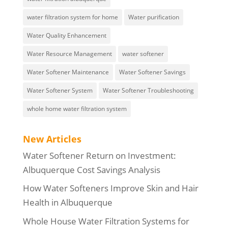
water filtration system for home
Water purification
Water Quality Enhancement
Water Resource Management
water softener
Water Softener Maintenance
Water Softener Savings
Water Softener System
Water Softener Troubleshooting
whole home water filtration system
New Articles
Water Softener Return on Investment:
Albuquerque Cost Savings Analysis
How Water Softeners Improve Skin and Hair
Health in Albuquerque
Whole House Water Filtration Systems for