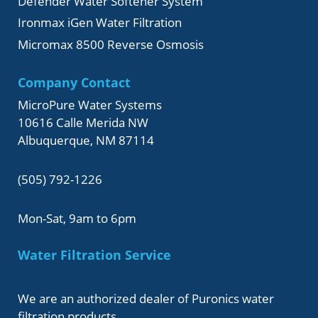
Defender Water Softener System
Ironmax iGen Water Filtration
Micromax 8500 Reverse Osmosis
Company Contact
MicroPure Water Systems
10616 Calle Merida NW
Albuquerque, NM 87114
(505) 792-1226
Mon-Sat, 9am to 6pm
Water Filtration Service
We are an authorized dealer of Puronics water
filtration products.