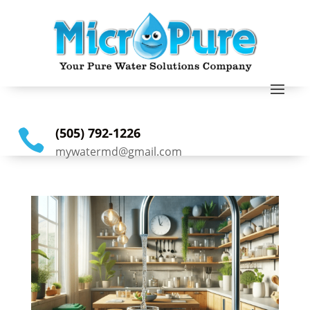
(505) 792-1226

mywatermd@gmail.com