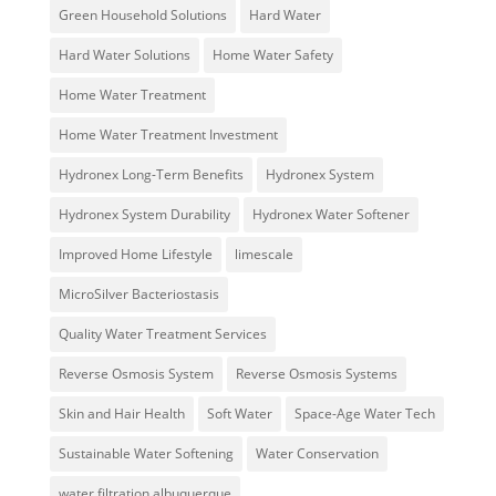
Green Household Solutions
Hard Water
Hard Water Solutions
Home Water Safety
Home Water Treatment
Home Water Treatment Investment
Hydronex Long-Term Benefits
Hydronex System
Hydronex System Durability
Hydronex Water Softener
Improved Home Lifestyle
limescale
MicroSilver Bacteriostasis
Quality Water Treatment Services
Reverse Osmosis System
Reverse Osmosis Systems
Skin and Hair Health
Soft Water
Space-Age Water Tech
Sustainable Water Softening
Water Conservation
water filtration albuquerque