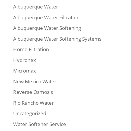
Albuquerque Water
Albuquerque Water Filtration
Albuquerque Water Softening
Albuquerque Water Softening Systems
Home Filtration
Hydronex
Micromax
New Mexico Water
Reverse Osmosis
Rio Rancho Water
Uncategorized
Water Softener Service