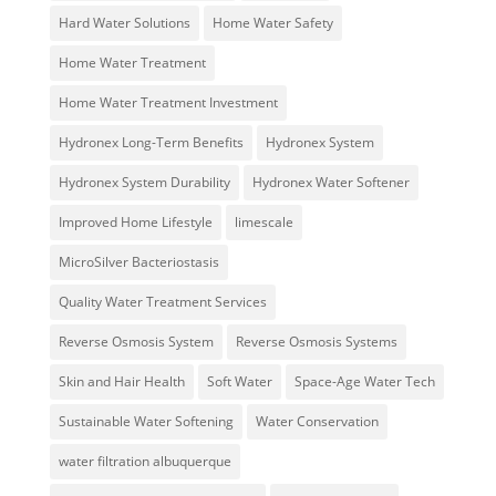
Hard Water Solutions
Home Water Safety
Home Water Treatment
Home Water Treatment Investment
Hydronex Long-Term Benefits
Hydronex System
Hydronex System Durability
Hydronex Water Softener
Improved Home Lifestyle
limescale
MicroSilver Bacteriostasis
Quality Water Treatment Services
Reverse Osmosis System
Reverse Osmosis Systems
Skin and Hair Health
Soft Water
Space-Age Water Tech
Sustainable Water Softening
Water Conservation
water filtration albuquerque