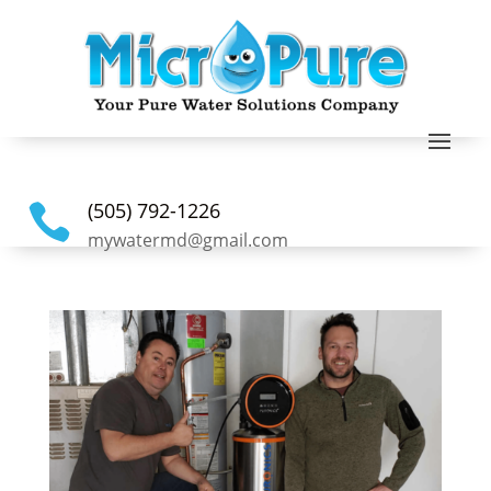
(505) 792-1226

mywatermd@gmail.com