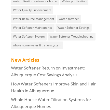
water filtration system for home
Water purification
Water Quality Enhancement
Water Resource Management
water softener
Water Softener Maintenance
Water Softener Savings
Water Softener System
Water Softener Troubleshooting
whole home water filtration system
New Articles
Water Softener Return on Investment:
Albuquerque Cost Savings Analysis
How Water Softeners Improve Skin and Hair
Health in Albuquerque
Whole House Water Filtration Systems for
Albuquerque Homes