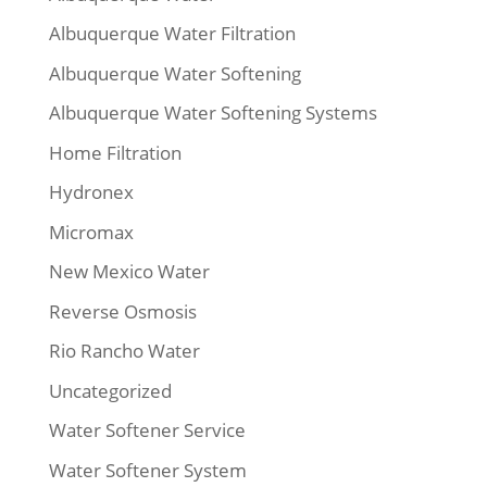
Albuquerque Water Filtration
Albuquerque Water Softening
Albuquerque Water Softening Systems
Home Filtration
Hydronex
Micromax
New Mexico Water
Reverse Osmosis
Rio Rancho Water
Uncategorized
Water Softener Service
Water Softener System