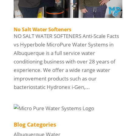
No Salt Water Softeners
NO SALT WATER SOFTENERS Anti-Scale Facts
vs Hyperbole MicroPure Water Systems in
Albuquerque is a full service water
conditioning business with over 28 years of
experience. We offer a wide range water
improvement products such as our
bacteriostatic Hydronex i-Gen,...
Blog Categories
Albuquerque Water