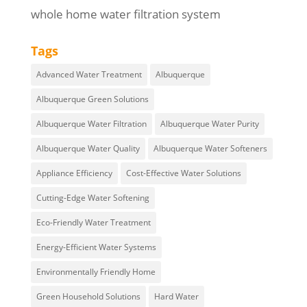
whole home water filtration system
Tags
Advanced Water Treatment
Albuquerque
Albuquerque Green Solutions
Albuquerque Water Filtration
Albuquerque Water Purity
Albuquerque Water Quality
Albuquerque Water Softeners
Appliance Efficiency
Cost-Effective Water Solutions
Cutting-Edge Water Softening
Eco-Friendly Water Treatment
Energy-Efficient Water Systems
Environmentally Friendly Home
Green Household Solutions
Hard Water