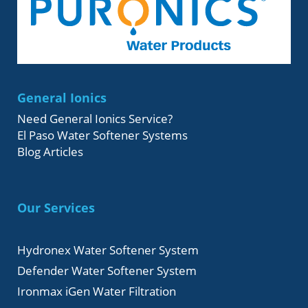
General Ionics
Need General Ionics Service?
El Paso Water Softener Systems
Blog Articles
Our Services
Hydronex Water Softener System
Defender Water Softener System
Ironmax iGen Water Filtration