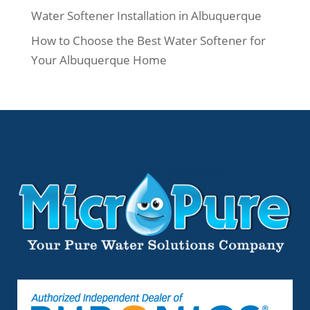
Water Softener Installation in Albuquerque
How to Choose the Best Water Softener for
Your Albuquerque Home