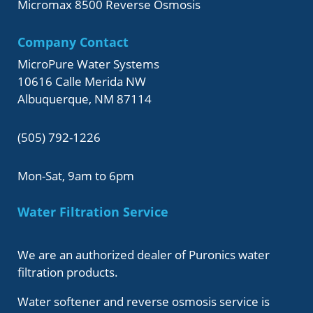
Micromax 8500 Reverse Osmosis
Company Contact
MicroPure Water Systems
10616 Calle Merida NW
Albuquerque, NM 87114
(505) 792-1226
Mon-Sat, 9am to 6pm
Water Filtration Service
We are an authorized dealer of Puronics water
filtration products.
Water softener and reverse osmosis service is