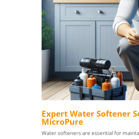
Expert Water Softener S
MicroPure
Water softeners are essential for maint