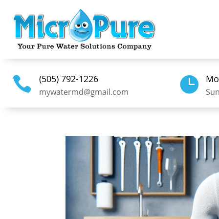
(505) 792-1226
Mo


mywatermd@gmail.com
Sun