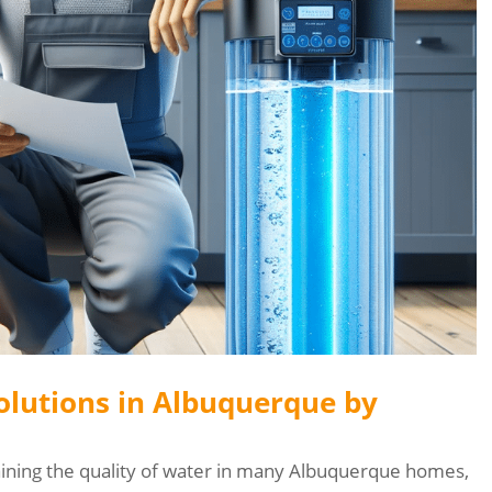
olutions in Albuquerque by
aining the quality of water in many Albuquerque homes,