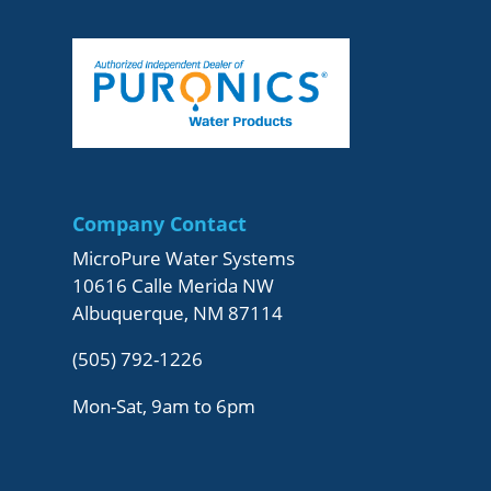
Company Contact
MicroPure Water Systems
10616 Calle Merida NW
Albuquerque, NM 87114
(505) 792-1226
Mon-Sat, 9am to 6pm