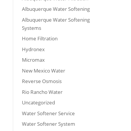
Albuquerque Water Softening
Albuquerque Water Softening
Systems
Home Filtration
Hydronex
Micromax
New Mexico Water
Reverse Osmosis
Rio Rancho Water
Uncategorized
Water Softener Service
Water Softener System