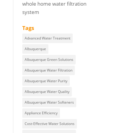
whole home water filtration
system
Tags
Advanced Water Treatment
Albuquerque
Albuquerque Green Solutions
Albuquerque Water Filtration
Albuquerque Water Purity
Albuquerque Water Quality
Albuquerque Water Softeners
Appliance Efficiency
Cost-Effective Water Solutions