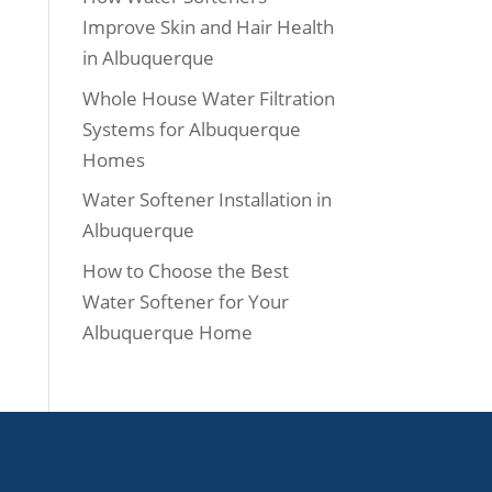
Improve Skin and Hair Health
in Albuquerque
Whole House Water Filtration
Systems for Albuquerque
Homes
Water Softener Installation in
Albuquerque
How to Choose the Best
Water Softener for Your
Albuquerque Home