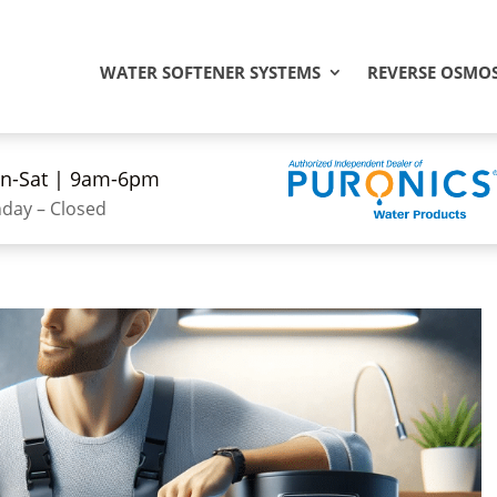
WATER SOFTENER SYSTEMS
REVERSE OSMOS
n-Sat | 9am-6pm
day – Closed