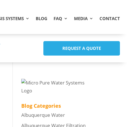
IS SYSTEMS
BLOG
FAQ
MEDIA
CONTACT
REQUEST A QUOTE
Blog Categories
Albuquerque Water
Albuquerque Water Filtration