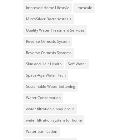
Improved Home Lifestyle
limescale
MicroSilver Bacteriostasis
Quality Water Treatment Services
Reverse Osmosis System
Reverse Osmosis Systems
Skin and Hair Health
Soft Water
Space-Age Water Tech
Sustainable Water Softening
Water Conservation
water filtration albuquerque
water filtration system for home
Water purification