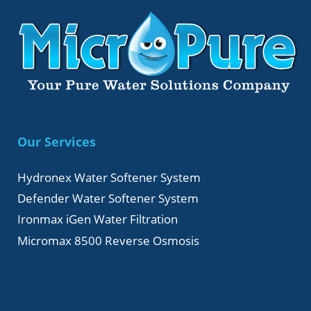
Our Services
Hydronex Water Softener System
Defender Water Softener System
Ironmax iGen Water Filtration
Micromax 8500 Reverse Osmosis