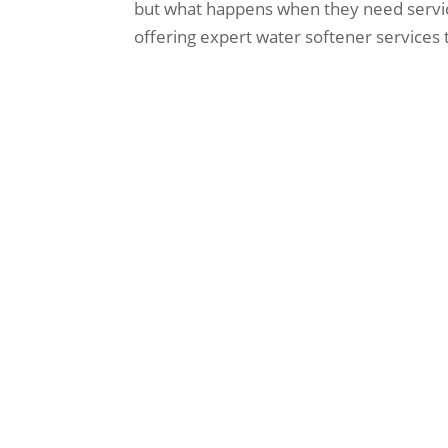
but what happens when they need servici
offering expert water softener services