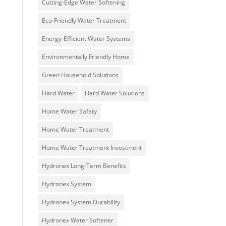
Cutting-Edge Water Softening
Eco-Friendly Water Treatment
Energy-Efficient Water Systems
Environmentally Friendly Home
Green Household Solutions
Hard Water
Hard Water Solutions
Home Water Safety
Home Water Treatment
Home Water Treatment Investment
Hydronex Long-Term Benefits
Hydronex System
Hydronex System Durability
Hydronex Water Softener