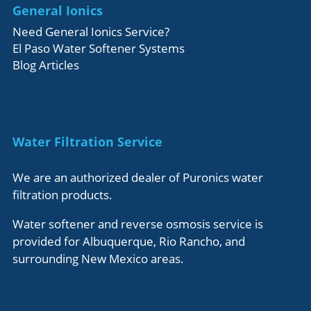
General Ionics
Need General Ionics Service?
El Paso Water Softener Systems
Blog Articles
Water Filtration Service
We are an authorized dealer of Puronics water
filtration products.
Water softener and reverse osmosis service is
provided for Albuquerque, Rio Rancho, and
surrounding New Mexico areas.