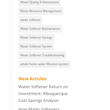
Water Quality Enhancement
Water Resource Management
water softener
Water Softener Maintenance
Water Softener Savings
Water Softener System
Water Softener Troubleshooting
whole home water filtration system
New Articles
Water Softener Return on
Investment: Albuquerque
Cost Savings Analysis
How Water Softeners