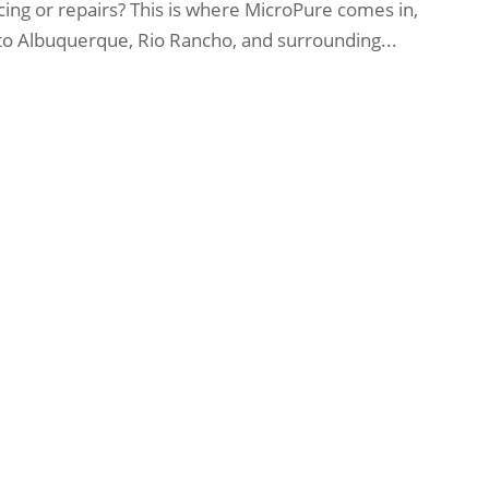
ng or repairs? This is where MicroPure comes in,
 to Albuquerque, Rio Rancho, and surrounding...