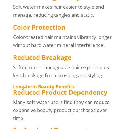
Soft water makes hair easier to style and
manage, reducing tangles and static.
Color Protection
Color-treated hair maintains vibrancy longer
without hard water mineral interference.
Reduced Breakage
Softer, more manageable hair experiences
less breakage from brushing and styling.
Long-term Beauty Benefits
Reduced Product Dependency
Many soft water users find they can reduce
expensive beauty product purchases over
time.