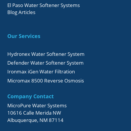
El Paso Water Softener Systems
Blog Articles
Our Services
Hydronex Water Softener System
Defender Water Softener System
Ironmax iGen Water Filtration
Micromax 8500 Reverse Osmosis
Company Contact
MicroPure Water Systems
10616 Calle Merida NW
Albuquerque, NM 87114