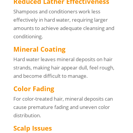
Reduced Lather Effectiveness
Shampoos and conditioners work less
effectively in hard water, requiring larger
amounts to achieve adequate cleansing and
conditioning.
Mineral Coating
Hard water leaves mineral deposits on hair
strands, making hair appear dull, feel rough,
and become difficult to manage.
Color Fading
For color-treated hair, mineral deposits can
cause premature fading and uneven color
distribution.
Scalp Issues