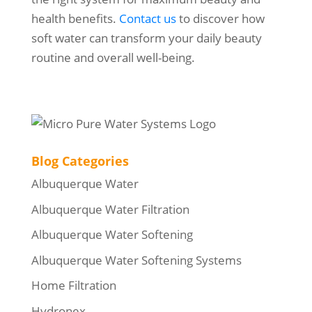
health benefits.
Contact us
to discover how
soft water can transform your daily beauty
routine and overall well-being.
Blog Categories
Albuquerque Water
Albuquerque Water Filtration
Albuquerque Water Softening
Albuquerque Water Softening Systems
Home Filtration
Hydronex