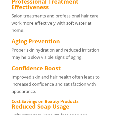
Professional Treatment
Effectiveness
Salon treatments and professional hair care
work more effectively with soft water at
home.
Aging Prevention
Proper skin hydration and reduced irritation
may help slow visible signs of aging.
Confidence Boost
Improved skin and hair health often leads to
increased confidence and satisfaction with
appearance.
Cost Savings on Beauty Products
Reduced Soap Usage