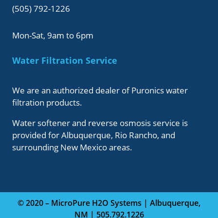
(505) 792-1226
Mon-Sat, 9am to 6pm
Water Filtration Service
We are an authorized dealer of Puronics water
filtration products.
Water softener and reverse osmosis service is
provided for Albuquerque, Rio Rancho, and
surrounding New Mexico areas.
© 2020 – MicroPure H2O Systems | Albuquerque,
NM | 505.792.1226