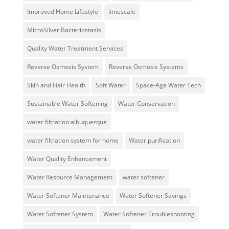
Improved Home Lifestyle
limescale
MicroSilver Bacteriostasis
Quality Water Treatment Services
Reverse Osmosis System
Reverse Osmosis Systems
Skin and Hair Health
Soft Water
Space-Age Water Tech
Sustainable Water Softening
Water Conservation
water filtration albuquerque
water filtration system for home
Water purification
Water Quality Enhancement
Water Resource Management
water softener
Water Softener Maintenance
Water Softener Savings
Water Softener System
Water Softener Troubleshooting