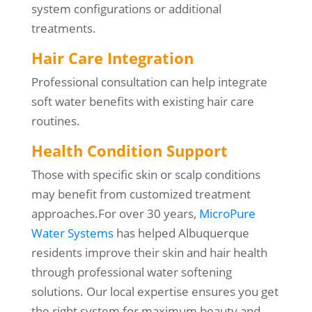
system configurations or additional
treatments.
Hair Care Integration
Professional consultation can help integrate
soft water benefits with existing hair care
routines.
Health Condition Support
Those with specific skin or scalp conditions
may benefit from customized treatment
approaches.For over 30 years,
MicroPure
Water Systems
has helped Albuquerque
residents improve their skin and hair health
through professional water softening
solutions. Our local expertise ensures you get
the right system for maximum beauty and