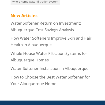
whole home water filtration system
New Articles
Water Softener Return on Investment:
Albuquerque Cost Savings Analysis
How Water Softeners Improve Skin and Hair
Health in Albuquerque
Whole House Water Filtration Systems for
Albuquerque Homes
Water Softener Installation in Albuquerque
How to Choose the Best Water Softener for
Your Albuquerque Home