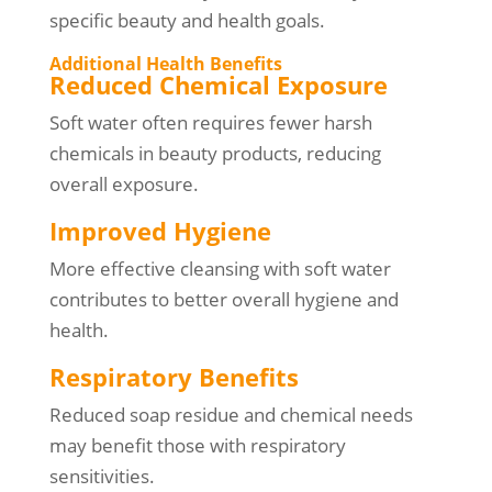
specific beauty and health goals.
Additional Health Benefits
Reduced Chemical Exposure
Soft water often requires fewer harsh
chemicals in beauty products, reducing
overall exposure.
Improved Hygiene
More effective cleansing with soft water
contributes to better overall hygiene and
health.
Respiratory Benefits
Reduced soap residue and chemical needs
may benefit those with respiratory
sensitivities.