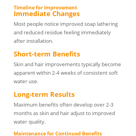
Timeline for Improvement
Immediate Changes
Most people notice improved soap lathering
and reduced residue feeling immediately
after installation.
Short-term Benefits
Skin and hair improvements typically become
apparent within 2-4 weeks of consistent soft
water use.
Long-term Results
Maximum benefits often develop over 2-3
months as skin and hair adjust to improved
water quality.
Maintenance for Continued Benefits