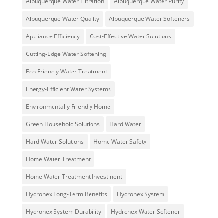
Albuquerque Water Filtration
Albuquerque Water Purity
Albuquerque Water Quality
Albuquerque Water Softeners
Appliance Efficiency
Cost-Effective Water Solutions
Cutting-Edge Water Softening
Eco-Friendly Water Treatment
Energy-Efficient Water Systems
Environmentally Friendly Home
Green Household Solutions
Hard Water
Hard Water Solutions
Home Water Safety
Home Water Treatment
Home Water Treatment Investment
Hydronex Long-Term Benefits
Hydronex System
Hydronex System Durability
Hydronex Water Softener