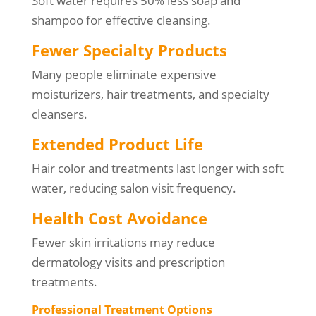
Soft water requires 50% less soap and
shampoo for effective cleansing.
Fewer Specialty Products
Many people eliminate expensive
moisturizers, hair treatments, and specialty
cleansers.
Extended Product Life
Hair color and treatments last longer with soft
water, reducing salon visit frequency.
Health Cost Avoidance
Fewer skin irritations may reduce
dermatology visits and prescription
treatments.
Professional Treatment Options