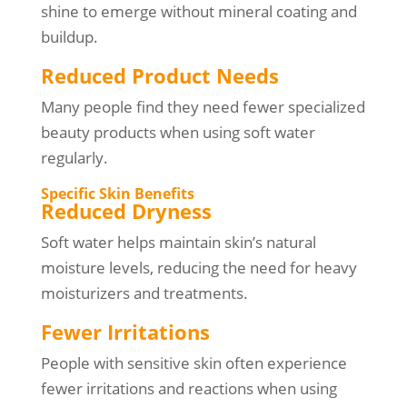
shine to emerge without mineral coating and
buildup.
Reduced Product Needs
Many people find they need fewer specialized
beauty products when using soft water
regularly.
Specific Skin Benefits
Reduced Dryness
Soft water helps maintain skin’s natural
moisture levels, reducing the need for heavy
moisturizers and treatments.
Fewer Irritations
People with sensitive skin often experience
fewer irritations and reactions when using