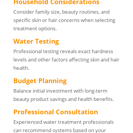
Household Considerations
Consider family size, beauty routines, and
specific skin or hair concerns when selecting
treatment options.
Water Testing
Professional testing reveals exact hardness
levels and other factors affecting skin and hair
health.
Budget Planning
Balance initial investment with long-term
beauty product savings and health benefits.
Professional Consultation
Experienced water treatment professionals
can recommend systems based on your