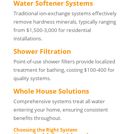
Water Softener Systems
Traditional ion-exchange systems effectively
remove hardness minerals, typically ranging
from $1,500-3,000 for residential
installations.
Shower Filtration
Point-of-use shower filters provide localized
treatment for bathing, costing $100-400 for
quality systems.
Whole House Solutions
Comprehensive systems treat all water
entering your home, ensuring consistent
benefits throughout.
Choosing the Right System