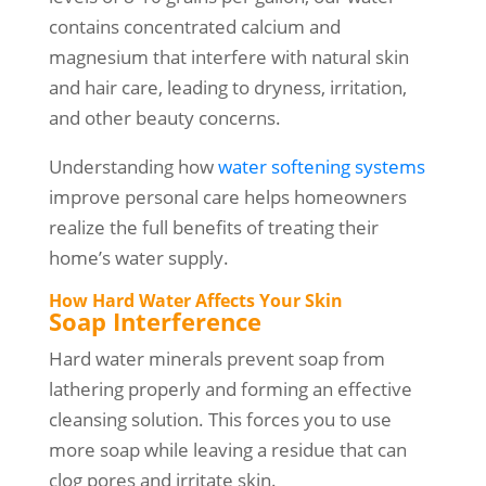
contains concentrated calcium and
magnesium that interfere with natural skin
and hair care, leading to dryness, irritation,
and other beauty concerns.
Understanding how
water softening systems
improve personal care helps homeowners
realize the full benefits of treating their
home’s water supply.
How Hard Water Affects Your Skin
Soap Interference
Hard water minerals prevent soap from
lathering properly and forming an effective
cleansing solution. This forces you to use
more soap while leaving a residue that can
clog pores and irritate skin.