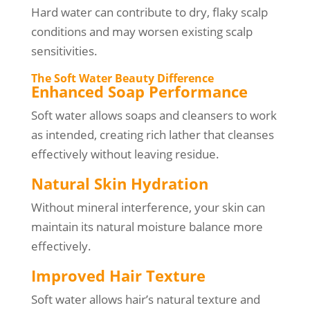
Hard water can contribute to dry, flaky scalp
conditions and may worsen existing scalp
sensitivities.
The Soft Water Beauty Difference
Enhanced Soap Performance
Soft water allows soaps and cleansers to work
as intended, creating rich lather that cleanses
effectively without leaving residue.
Natural Skin Hydration
Without mineral interference, your skin can
maintain its natural moisture balance more
effectively.
Improved Hair Texture
Soft water allows hair’s natural texture and