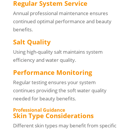
Regular System Service
Annual professional maintenance ensures
continued optimal performance and beauty
benefits.
Salt Quality
Using high-quality salt maintains system
efficiency and water quality.
Performance Monitoring
Regular testing ensures your system
continues providing the soft water quality
needed for beauty benefits.
Professional Guidance
Skin Type Considerations
Different skin types may benefit from specific