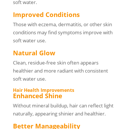
soft water.
Improved Conditions
Those with eczema, dermatitis, or other skin
conditions may find symptoms improve with
soft water use.
Natural Glow
Clean, residue-free skin often appears
healthier and more radiant with consistent
soft water use.
Hair Health Improvements
Enhanced Shine
Without mineral buildup, hair can reflect light
naturally, appearing shinier and healthier.
Better Manageability