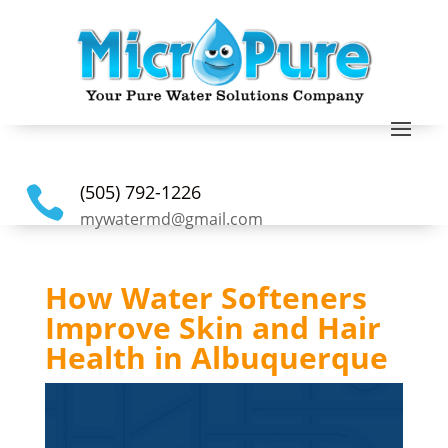
(505) 792-1226

mywatermd@gmail.com
How Water Softeners
Improve Skin and Hair
Health in Albuquerque