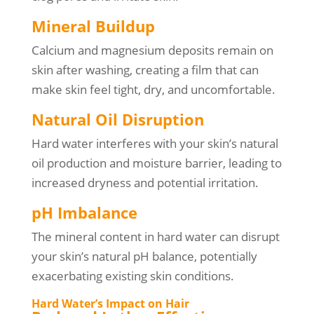
Mineral Buildup
Calcium and magnesium deposits remain on
skin after washing, creating a film that can
make skin feel tight, dry, and uncomfortable.
Natural Oil Disruption
Hard water interferes with your skin’s natural
oil production and moisture barrier, leading to
increased dryness and potential irritation.
pH Imbalance
The mineral content in hard water can disrupt
your skin’s natural pH balance, potentially
exacerbating existing skin conditions.
Hard Water’s Impact on Hair