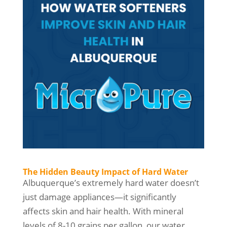
The Hidden Beauty Impact of Hard Water
Albuquerque’s extremely hard water doesn’t
just damage appliances—it significantly
affects skin and hair health. With mineral
levels of 8-10 grains per gallon, our water