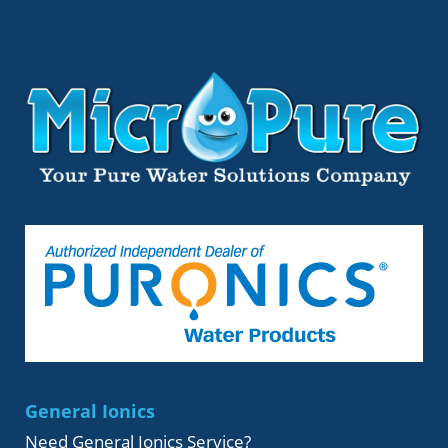
General Ionics
Need General Ionics Service?