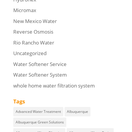
Micromax
New Mexico Water
Reverse Osmosis
Rio Rancho Water
Uncategorized
Water Softener Service
Water Softener System
whole home water filtration system
Tags
Advanced Water Treatment
Albuquerque
Albuquerque Green Solutions