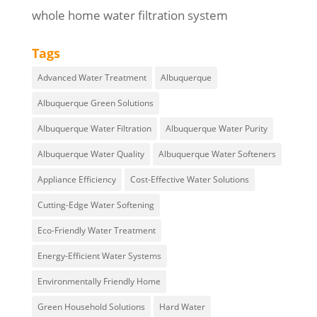
whole home water filtration system
Tags
Advanced Water Treatment
Albuquerque
Albuquerque Green Solutions
Albuquerque Water Filtration
Albuquerque Water Purity
Albuquerque Water Quality
Albuquerque Water Softeners
Appliance Efficiency
Cost-Effective Water Solutions
Cutting-Edge Water Softening
Eco-Friendly Water Treatment
Energy-Efficient Water Systems
Environmentally Friendly Home
Green Household Solutions
Hard Water