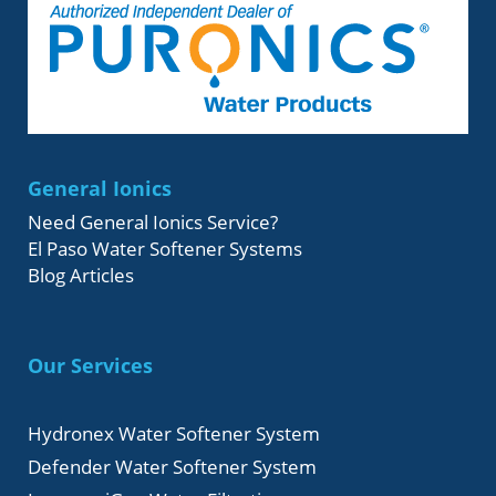
General Ionics
Need General Ionics Service?
El Paso Water Softener Systems
Blog Articles
Our Services
Hydronex Water Softener System
Defender Water Softener System