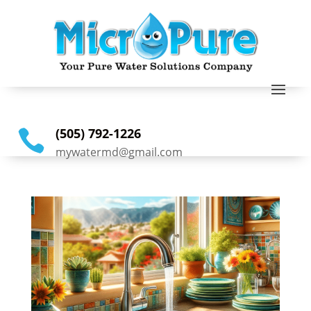
(505) 792-1226

mywatermd@gmail.com