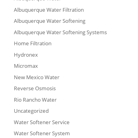
Albuquerque Water Filtration
Albuquerque Water Softening
Albuquerque Water Softening Systems
Home Filtration
Hydronex
Micromax
New Mexico Water
Reverse Osmosis
Rio Rancho Water
Uncategorized
Water Softener Service
Water Softener System