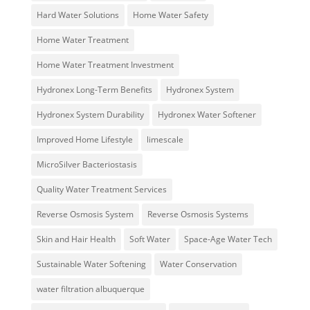
Hard Water Solutions
Home Water Safety
Home Water Treatment
Home Water Treatment Investment
Hydronex Long-Term Benefits
Hydronex System
Hydronex System Durability
Hydronex Water Softener
Improved Home Lifestyle
limescale
MicroSilver Bacteriostasis
Quality Water Treatment Services
Reverse Osmosis System
Reverse Osmosis Systems
Skin and Hair Health
Soft Water
Space-Age Water Tech
Sustainable Water Softening
Water Conservation
water filtration albuquerque