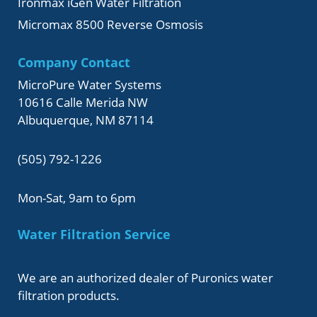
Ironmax iGen Water Filtration
Micromax 8500 Reverse Osmosis
Company Contact
MicroPure Water Systems
10616 Calle Merida NW
Albuquerque, NM 87114
(505) 792-1226
Mon-Sat, 9am to 6pm
Water Filtration Service
We are an authorized dealer of Puronics water
filtration products.