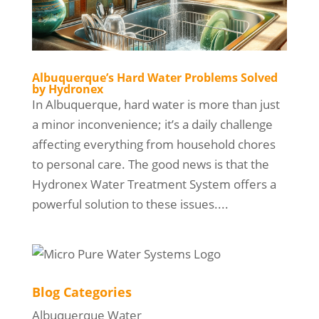
Albuquerque’s Hard Water Problems Solved
by Hydronex
In Albuquerque, hard water is more than just
a minor inconvenience; it’s a daily challenge
affecting everything from household chores
to personal care. The good news is that the
Hydronex Water Treatment System offers a
powerful solution to these issues....
Blog Categories
Albuquerque Water