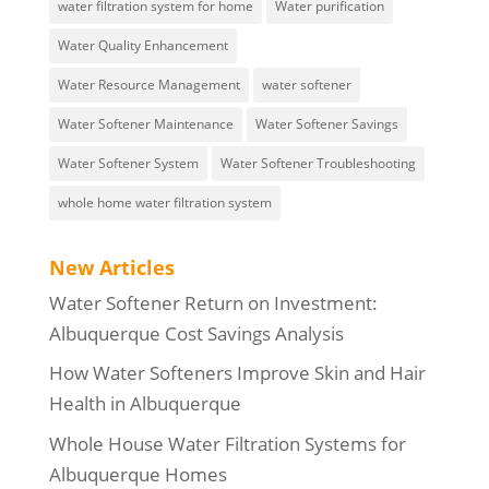
water filtration system for home
Water purification
Water Quality Enhancement
Water Resource Management
water softener
Water Softener Maintenance
Water Softener Savings
Water Softener System
Water Softener Troubleshooting
whole home water filtration system
New Articles
Water Softener Return on Investment:
Albuquerque Cost Savings Analysis
How Water Softeners Improve Skin and Hair
Health in Albuquerque
Whole House Water Filtration Systems for
Albuquerque Homes