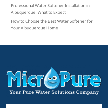
Professional Water Softener Installation in
Albuquerque: What to Expect
How to Choose the Best Water Softener for
Your Albuquerque Home