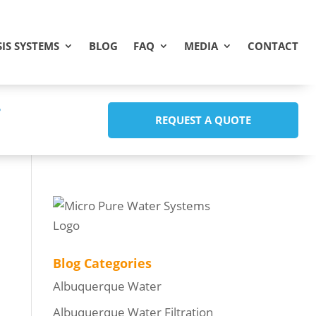
IS SYSTEMS
BLOG
FAQ
MEDIA
CONTACT
REQUEST A QUOTE
Blog Categories
Albuquerque Water
Albuquerque Water Filtration