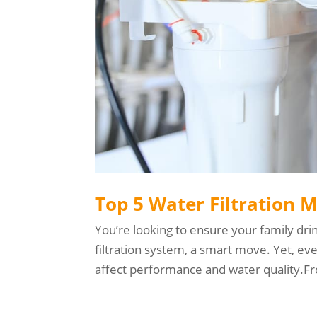
Top 5 Water Filtration 
You’re looking to ensure your family dri
filtration system, a smart move. Yet, ev
affect performance and water quality.Fro