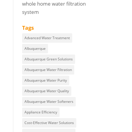
whole home water filtration
system
Tags
Advanced Water Treatment
Albuquerque
Albuquerque Green Solutions
Albuquerque Water Filtration
Albuquerque Water Purity
Albuquerque Water Quality
Albuquerque Water Softeners
Appliance Efficiency
Cost-Effective Water Solutions