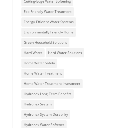
Cutting-Edge Water Softening
Eco-Friendly Water Treatment
Energy-Efficient Water Systems
Environmentally Friendly Home
Green Household Solutions
Hard Water
Hard Water Solutions
Home Water Safety
Home Water Treatment
Home Water Treatment Investment
Hydronex Long-Term Benefits
Hydronex System
Hydronex System Durability
Hydronex Water Softener