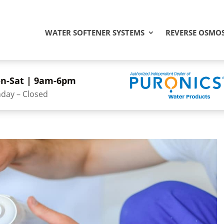
WATER SOFTENER SYSTEMS
REVERSE OSMOS
n-Sat | 9am-6pm
day – Closed