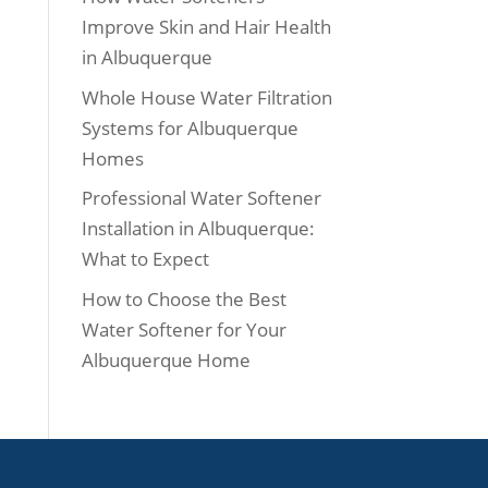
Improve Skin and Hair Health
in Albuquerque
Whole House Water Filtration
Systems for Albuquerque
Homes
Professional Water Softener
Installation in Albuquerque:
What to Expect
How to Choose the Best
Water Softener for Your
Albuquerque Home