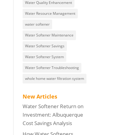
Water Quality Enhancement
Water Resource Management
water softener
Water Softener Maintenance
Water Softener Savings
Water Softener System
Water Softener Troubleshooting
whole home water filtration system
New Articles
Water Softener Return on
Investment: Albuquerque
Cost Savings Analysis
How Water Softeners