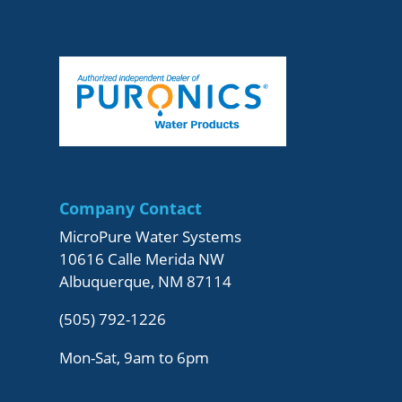
Company Contact
MicroPure Water Systems
10616 Calle Merida NW
Albuquerque, NM 87114
(505) 792-1226
Mon-Sat, 9am to 6pm