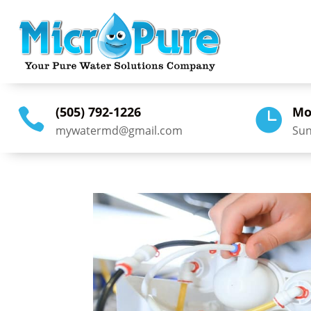
(505) 792-1226
Mo


mywatermd@gmail.com
Sun