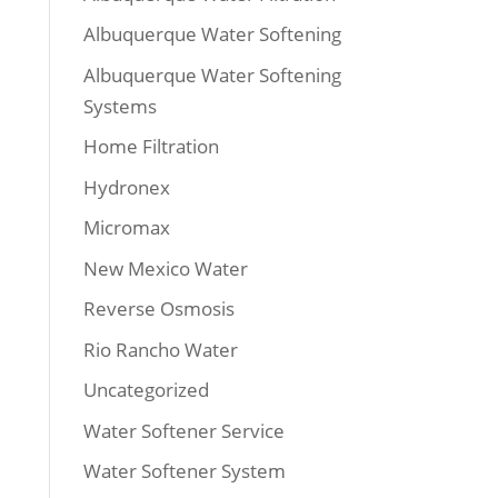
Albuquerque Water Softening
Albuquerque Water Softening
Systems
Home Filtration
Hydronex
Micromax
New Mexico Water
Reverse Osmosis
Rio Rancho Water
Uncategorized
Water Softener Service
Water Softener System