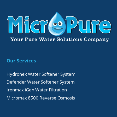
Our Services
Hydronex Water Softener System
Defender Water Softener System
Ironmax iGen Water Filtration
Micromax 8500 Reverse Osmosis