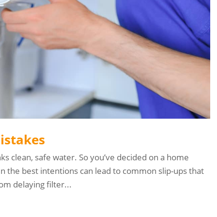
Mistakes
nks clean, safe water. So you’ve decided on a home
en the best intentions can lead to common slip-ups that
m delaying filter...