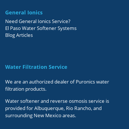
General Ionics
Need General Ionics Service?
El Paso Water Softener Systems
Blog Articles
Water Filtration Service
We are an authorized dealer of Puronics water
filtration products.
Water softener and reverse osmosis service is
provided for Albuquerque, Rio Rancho, and
surrounding New Mexico areas.