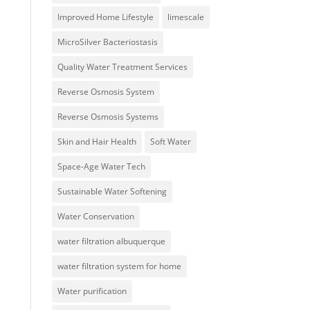
Improved Home Lifestyle
limescale
MicroSilver Bacteriostasis
Quality Water Treatment Services
Reverse Osmosis System
Reverse Osmosis Systems
Skin and Hair Health
Soft Water
Space-Age Water Tech
Sustainable Water Softening
Water Conservation
water filtration albuquerque
water filtration system for home
Water purification