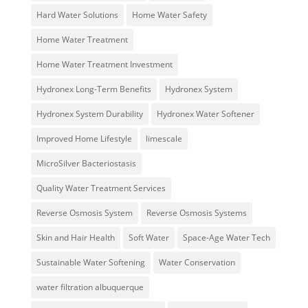
Hard Water Solutions
Home Water Safety
Home Water Treatment
Home Water Treatment Investment
Hydronex Long-Term Benefits
Hydronex System
Hydronex System Durability
Hydronex Water Softener
Improved Home Lifestyle
limescale
MicroSilver Bacteriostasis
Quality Water Treatment Services
Reverse Osmosis System
Reverse Osmosis Systems
Skin and Hair Health
Soft Water
Space-Age Water Tech
Sustainable Water Softening
Water Conservation
water filtration albuquerque