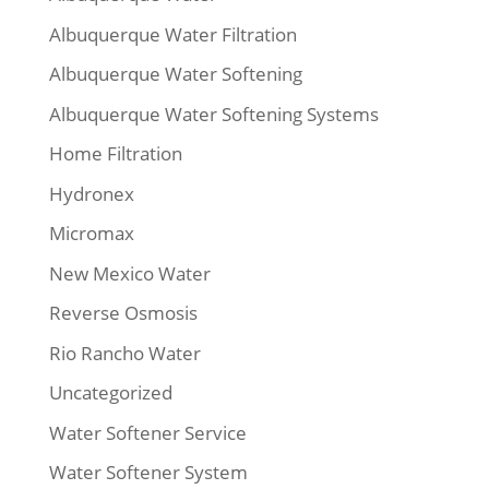
Albuquerque Water Filtration
Albuquerque Water Softening
Albuquerque Water Softening Systems
Home Filtration
Hydronex
Micromax
New Mexico Water
Reverse Osmosis
Rio Rancho Water
Uncategorized
Water Softener Service
Water Softener System