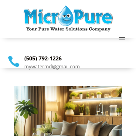
(505) 792-1226

mywatermd@gmail.com