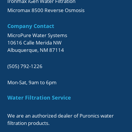
Ironmax iGen Water Filtration
Micromax 8500 Reverse Osmosis
Company Contact
MicroPure Water Systems
10616 Calle Merida NW
Albuquerque, NM 87114
(505) 792-1226
Mon-Sat, 9am to 6pm
Water Filtration Service
We are an authorized dealer of Puronics water
filtration products.