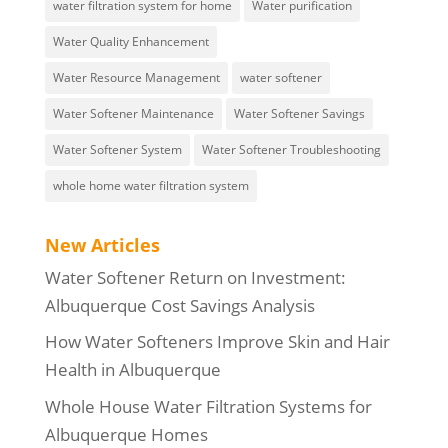
water filtration system for home
Water purification
Water Quality Enhancement
Water Resource Management
water softener
Water Softener Maintenance
Water Softener Savings
Water Softener System
Water Softener Troubleshooting
whole home water filtration system
New Articles
Water Softener Return on Investment:
Albuquerque Cost Savings Analysis
How Water Softeners Improve Skin and Hair
Health in Albuquerque
Whole House Water Filtration Systems for
Albuquerque Homes