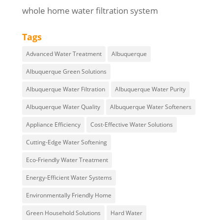
whole home water filtration system
Tags
Advanced Water Treatment
Albuquerque
Albuquerque Green Solutions
Albuquerque Water Filtration
Albuquerque Water Purity
Albuquerque Water Quality
Albuquerque Water Softeners
Appliance Efficiency
Cost-Effective Water Solutions
Cutting-Edge Water Softening
Eco-Friendly Water Treatment
Energy-Efficient Water Systems
Environmentally Friendly Home
Green Household Solutions
Hard Water