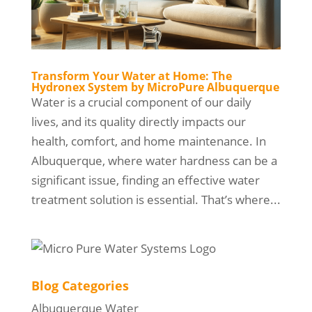
Transform Your Water at Home: The
Hydronex System by MicroPure Albuquerque
Water is a crucial component of our daily
lives, and its quality directly impacts our
health, comfort, and home maintenance. In
Albuquerque, where water hardness can be a
significant issue, finding an effective water
treatment solution is essential. That’s where...
Blog Categories
Albuquerque Water