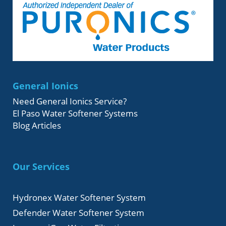
General Ionics
Need General Ionics Service?
El Paso Water Softener Systems
Blog Articles
Our Services
Hydronex Water Softener System
Defender Water Softener System