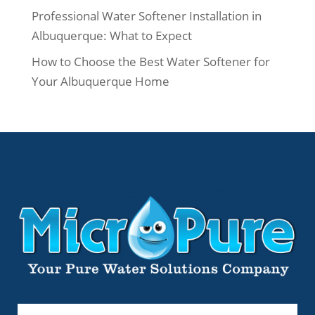
Professional Water Softener Installation in
Albuquerque: What to Expect
How to Choose the Best Water Softener for
Your Albuquerque Home