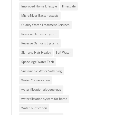
Improved Home Lifestyle
limescale
MicroSilver Bacteriostasis
Quality Water Treatment Services
Reverse Osmosis System
Reverse Osmosis Systems
Skin and Hair Health
Soft Water
Space-Age Water Tech
Sustainable Water Softening
Water Conservation
water filtration albuquerque
water filtration system for home
Water purification