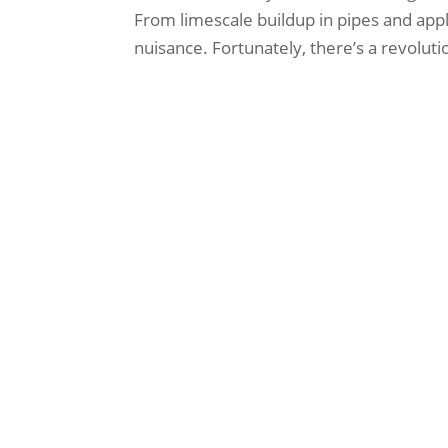
From limescale buildup in pipes and appli
nuisance. Fortunately, there’s a revolutio