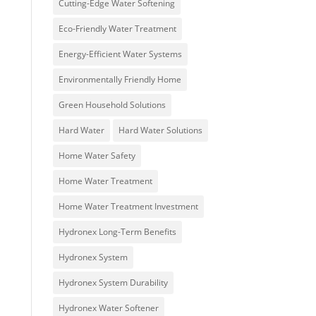
Cutting-Edge Water Softening
Eco-Friendly Water Treatment
Energy-Efficient Water Systems
Environmentally Friendly Home
Green Household Solutions
Hard Water
Hard Water Solutions
Home Water Safety
Home Water Treatment
Home Water Treatment Investment
Hydronex Long-Term Benefits
Hydronex System
Hydronex System Durability
Hydronex Water Softener