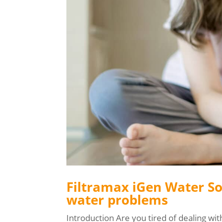
Filtramax iGen Water So
water problems
Introduction Are you tired of dealing wit