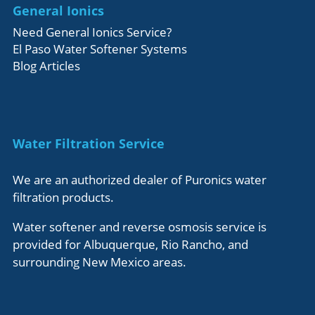
General Ionics
Need General Ionics Service?
El Paso Water Softener Systems
Blog Articles
Water Filtration Service
We are an authorized dealer of Puronics water
filtration products.
Water softener and reverse osmosis service is
provided for Albuquerque, Rio Rancho, and
surrounding New Mexico areas.