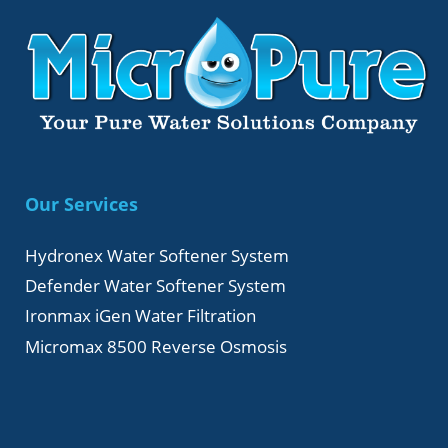
Our Services
Hydronex Water Softener System
Defender Water Softener System
Ironmax iGen Water Filtration
Micromax 8500 Reverse Osmosis