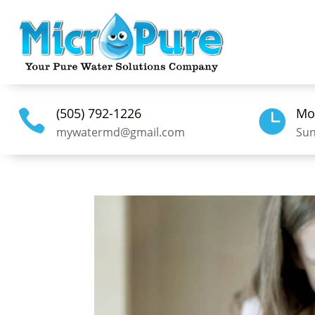
(505) 792-1226
Mo


mywatermd@gmail.com
Sun