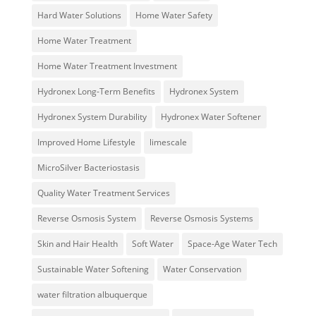
Hard Water Solutions
Home Water Safety
Home Water Treatment
Home Water Treatment Investment
Hydronex Long-Term Benefits
Hydronex System
Hydronex System Durability
Hydronex Water Softener
Improved Home Lifestyle
limescale
MicroSilver Bacteriostasis
Quality Water Treatment Services
Reverse Osmosis System
Reverse Osmosis Systems
Skin and Hair Health
Soft Water
Space-Age Water Tech
Sustainable Water Softening
Water Conservation
water filtration albuquerque