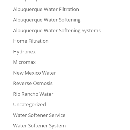
Albuquerque Water Filtration
Albuquerque Water Softening
Albuquerque Water Softening Systems
Home Filtration
Hydronex
Micromax
New Mexico Water
Reverse Osmosis
Rio Rancho Water
Uncategorized
Water Softener Service
Water Softener System