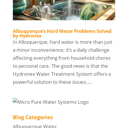
Albuquerque’s Hard Water Problems Solved
by Hydronex
In Albuquerque, hard water is more than just
a minor inconvenience; it’s a daily challenge
affecting everything from household chores
to personal care. The good news is that the
Hydronex Water Treatment System offers a
powerful solution to these issues....
Blog Categories
Albuquerque Water