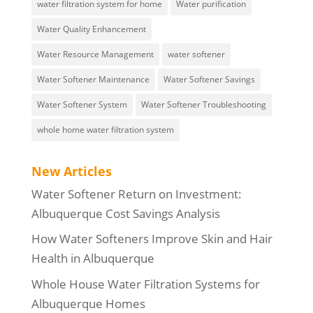
water filtration system for home
Water purification
Water Quality Enhancement
Water Resource Management
water softener
Water Softener Maintenance
Water Softener Savings
Water Softener System
Water Softener Troubleshooting
whole home water filtration system
New Articles
Water Softener Return on Investment:
Albuquerque Cost Savings Analysis
How Water Softeners Improve Skin and Hair
Health in Albuquerque
Whole House Water Filtration Systems for
Albuquerque Homes