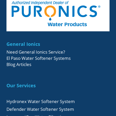
General Ionics
Need General Ionics Service?
El Paso Water Softener Systems
Blog Articles
Our Services
Hydronex Water Softener System
Defender Water Softener System