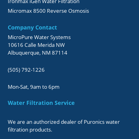
Ironmax iGen Water Filtration
Micromax 8500 Reverse Osmosis
Company Contact
MicroPure Water Systems
10616 Calle Merida NW
Albuquerque, NM 87114
(505) 792-1226
Mon-Sat, 9am to 6pm
Water Filtration Service
We are an authorized dealer of Puronics water
filtration products.