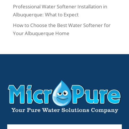
Professional Water Softener Installation in
Albuquerque: What to Expect
How to Choose the Best Water Softener for
Your Albuquerque Home