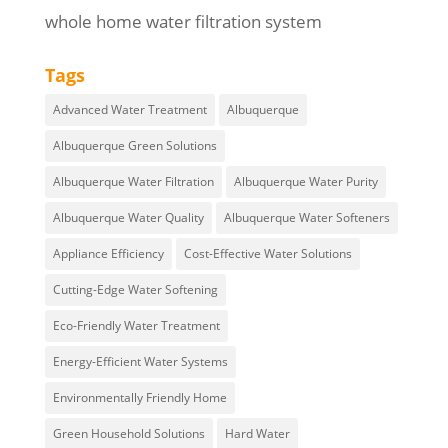
whole home water filtration system
Tags
Advanced Water Treatment
Albuquerque
Albuquerque Green Solutions
Albuquerque Water Filtration
Albuquerque Water Purity
Albuquerque Water Quality
Albuquerque Water Softeners
Appliance Efficiency
Cost-Effective Water Solutions
Cutting-Edge Water Softening
Eco-Friendly Water Treatment
Energy-Efficient Water Systems
Environmentally Friendly Home
Green Household Solutions
Hard Water