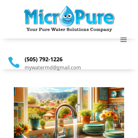
(505) 792-1226

mywatermd@gmail.com