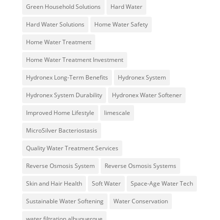
Green Household Solutions
Hard Water
Hard Water Solutions
Home Water Safety
Home Water Treatment
Home Water Treatment Investment
Hydronex Long-Term Benefits
Hydronex System
Hydronex System Durability
Hydronex Water Softener
Improved Home Lifestyle
limescale
MicroSilver Bacteriostasis
Quality Water Treatment Services
Reverse Osmosis System
Reverse Osmosis Systems
Skin and Hair Health
Soft Water
Space-Age Water Tech
Sustainable Water Softening
Water Conservation
water filtration albuquerque