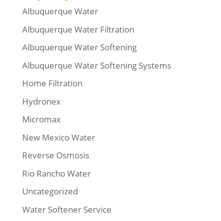
Albuquerque Water
Albuquerque Water Filtration
Albuquerque Water Softening
Albuquerque Water Softening Systems
Home Filtration
Hydronex
Micromax
New Mexico Water
Reverse Osmosis
Rio Rancho Water
Uncategorized
Water Softener Service