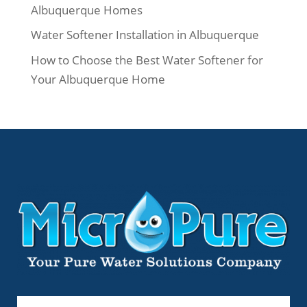
Albuquerque Homes
Water Softener Installation in Albuquerque
How to Choose the Best Water Softener for
Your Albuquerque Home