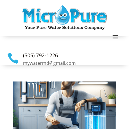
(505) 792-1226

mywatermd@gmail.com