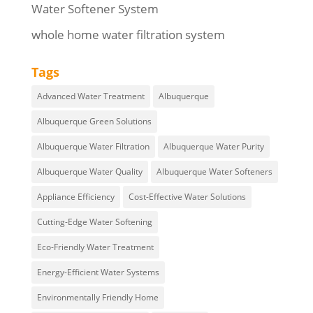
Water Softener System
whole home water filtration system
Tags
Advanced Water Treatment
Albuquerque
Albuquerque Green Solutions
Albuquerque Water Filtration
Albuquerque Water Purity
Albuquerque Water Quality
Albuquerque Water Softeners
Appliance Efficiency
Cost-Effective Water Solutions
Cutting-Edge Water Softening
Eco-Friendly Water Treatment
Energy-Efficient Water Systems
Environmentally Friendly Home