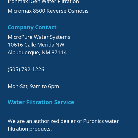
Ironmax iGen Water Filtration
Micromax 8500 Reverse Osmosis
Company Contact
MicroPure Water Systems
10616 Calle Merida NW
Albuquerque, NM 87114
(505) 792-1226
Mon-Sat, 9am to 6pm
Water Filtration Service
We are an authorized dealer of Puronics water
filtration products.