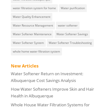
water filtration system for home
Water purification
Water Quality Enhancement
Water Resource Management
water softener
Water Softener Maintenance
Water Softener Savings
Water Softener System
Water Softener Troubleshooting
whole home water filtration system
New Articles
Water Softener Return on Investment:
Albuquerque Cost Savings Analysis
How Water Softeners Improve Skin and Hair
Health in Albuquerque
Whole House Water Filtration Systems for