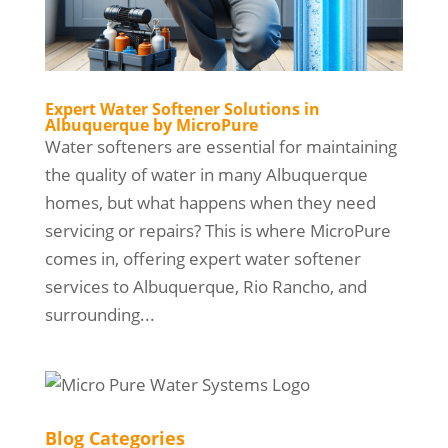
Expert Water Softener Solutions in
Albuquerque by MicroPure
Water softeners are essential for maintaining
the quality of water in many Albuquerque
homes, but what happens when they need
servicing or repairs? This is where MicroPure
comes in, offering expert water softener
services to Albuquerque, Rio Rancho, and
surrounding...
Blog Categories