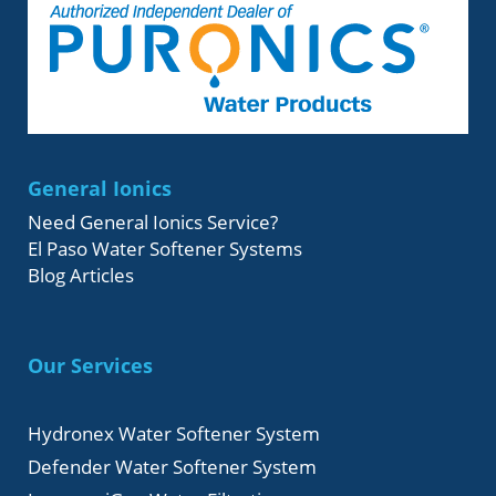
General Ionics
Need General Ionics Service?
El Paso Water Softener Systems
Blog Articles
Our Services
Hydronex Water Softener System
Defender Water Softener System