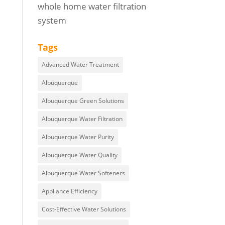
whole home water filtration
system
Tags
Advanced Water Treatment
Albuquerque
Albuquerque Green Solutions
Albuquerque Water Filtration
Albuquerque Water Purity
Albuquerque Water Quality
Albuquerque Water Softeners
Appliance Efficiency
Cost-Effective Water Solutions