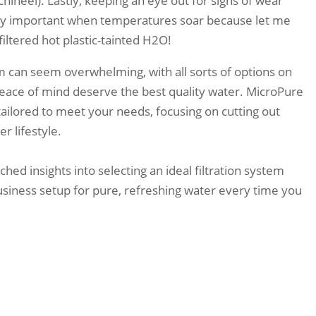
ineel). Lastly, keeping an eye out for signs of wear
y important when temperatures soar because let me
filtered hot plastic-tainted H2O!
em can seem overwhelming, with all sorts of options on
eace of mind deserve the best quality water. MicroPure
tailored to meet your needs, focusing on cutting out
r lifestyle.
ed insights into selecting an ideal filtration system
usiness setup for pure, refreshing water every time you