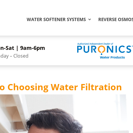
WATER SOFTENER SYSTEMS
REVERSE OSMOS
n-Sat | 9am-6pm
day – Closed
o Choosing Water Filtration