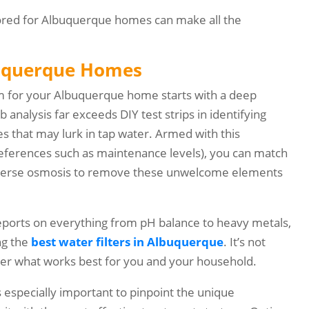
ailored for Albuquerque homes can make all the
lbuquerque Homes
tem for your Albuquerque home starts with a deep
 analysis far exceeds DIY test strips in identifying
tes that may lurk in tap water. Armed with this
eferences such as maintenance levels), you can match
reverse osmosis to remove these unwelcome elements
reports on everything from pH balance to heavy metals,
ng the
best water filters in Albuquerque
. It’s not
ather what works best for you and your household.
’s especially important to pinpoint the unique