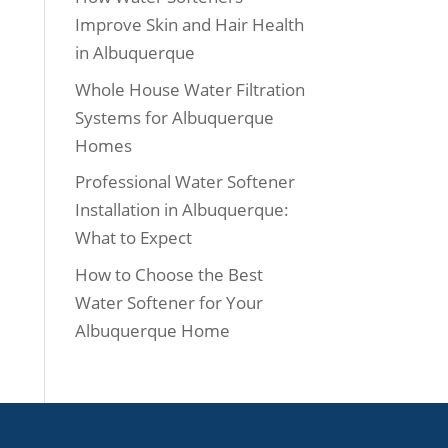
Improve Skin and Hair Health
in Albuquerque
Whole House Water Filtration
Systems for Albuquerque
Homes
Professional Water Softener
Installation in Albuquerque:
What to Expect
How to Choose the Best
Water Softener for Your
Albuquerque Home