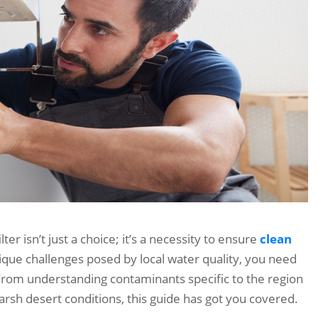
ter isn’t just a choice; it’s a necessity to ensure
clean
ique challenges posed by local water quality, you need
From understanding contaminants specific to the region
arsh desert conditions, this guide has got you covered.