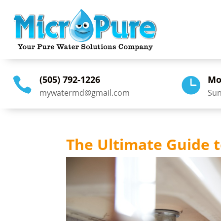
(505) 792-1226
Mo


mywatermd@gmail.com
Sun
The Ultimate Guide t