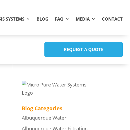
IS SYSTEMS
BLOG
FAQ
MEDIA
CONTACT
REQUEST A QUOTE
Blog Categories
Albuquerque Water
Albuquerque Water Filtration