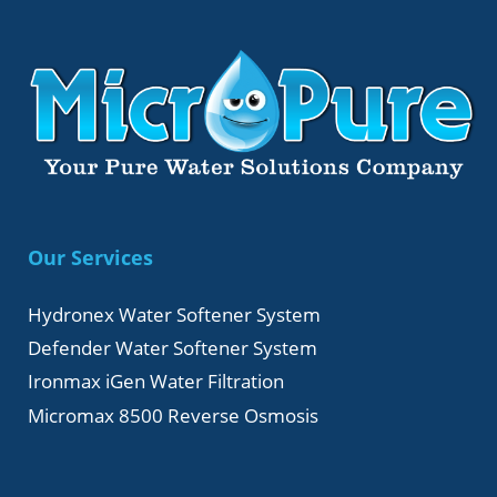
Our Services
Hydronex Water Softener System
Defender Water Softener System
Ironmax iGen Water Filtration
Micromax 8500 Reverse Osmosis