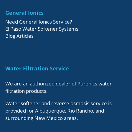
General Ionics
Need General Ionics Service?
El Paso Water Softener Systems
Blog Articles
Water Filtration Service
We are an authorized dealer of Puronics water
filtration products.
Water softener and reverse osmosis service is
provided for Albuquerque, Rio Rancho, and
surrounding New Mexico areas.