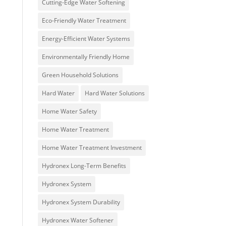
Cutting-Edge Water Softening
Eco-Friendly Water Treatment
Energy-Efficient Water Systems
Environmentally Friendly Home
Green Household Solutions
Hard Water
Hard Water Solutions
Home Water Safety
Home Water Treatment
Home Water Treatment Investment
Hydronex Long-Term Benefits
Hydronex System
Hydronex System Durability
Hydronex Water Softener