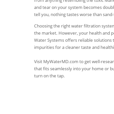
from anything resembling the toxic Manch
and tear on your system becomes doubl
tell you, nothing tastes worse than sand-
Choosing the right water filtration syst
the market. However, your health and p
Water Systems offers reliable solutions 
impurities for a cleaner taste and healthie
Visit MyWaterMD.com to get well-research
that fits seamlessly into your home or b
turn on the tap.