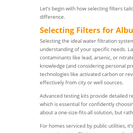
Let’s begin with how selecting filters t
difference.
Selecting Filters for A
Selecting the ideal water filtration sys
understanding of your specific needs. Lab
contaminants like lead, arsenic, or nitra
knowledge (and considering personal pr
technologies like activated carbon or 
effectively from city or well sources.
Advanced testing kits provide detailed 
which is essential for confidently choosi
about a one-size-fits-all solution, but r
For homes serviced by public utilities, it