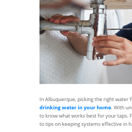
In Albuquerque, picking the right water fil
drinking water in your home
. With un
to know what works best for your taps. 
to tips on keeping systems effective in h