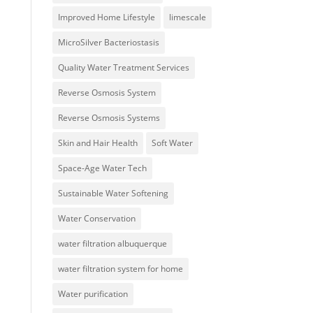
Improved Home Lifestyle
limescale
MicroSilver Bacteriostasis
Quality Water Treatment Services
Reverse Osmosis System
Reverse Osmosis Systems
Skin and Hair Health
Soft Water
Space-Age Water Tech
Sustainable Water Softening
Water Conservation
water filtration albuquerque
water filtration system for home
Water purification