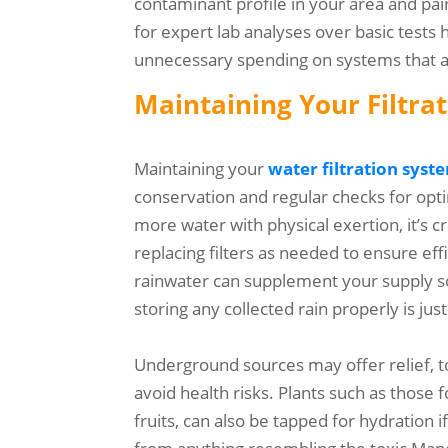
contaminant profile in your area and pai
for expert lab analyses over basic tests
unnecessary spending on systems that are
Maintaining Your Filtra
Maintaining your
water filtration syst
conservation and regular checks for op
more water with physical exertion, it’s c
replacing filters as needed to ensure effi
rainwater can supplement your supply so 
storing any collected rain properly is just
Underground sources may offer relief, to
avoid health risks. Plants such as those 
fruits, can also be tapped for hydration