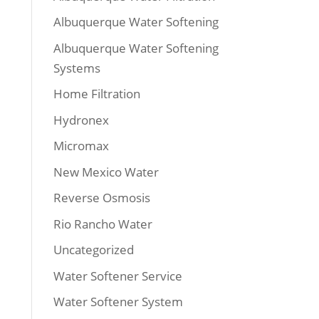
Albuquerque Water Softening
Albuquerque Water Softening
Systems
Home Filtration
Hydronex
Micromax
New Mexico Water
Reverse Osmosis
Rio Rancho Water
Uncategorized
Water Softener Service
Water Softener System