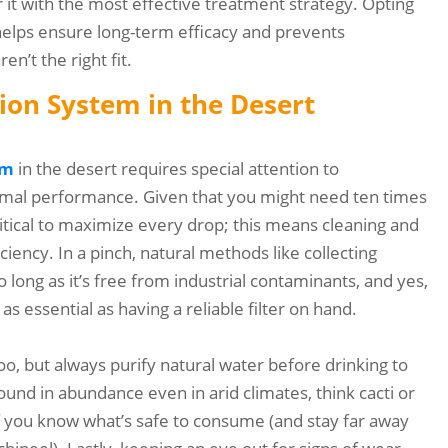
r it with the most effective treatment strategy. Opting
 helps ensure long-term efficacy and prevents
n’t the right fit.
tion System in the Desert
em
in the desert requires special attention to
timal performance. Given that you might need ten times
ritical to maximize every drop; this means cleaning and
ciency. In a pinch, natural methods like collecting
long as it’s free from industrial contaminants, and yes,
 as essential as having a reliable filter on hand.
o, but always purify natural water before drinking to
found in abundance even in arid climates, think cacti or
 if you know what’s safe to consume (and stay far away