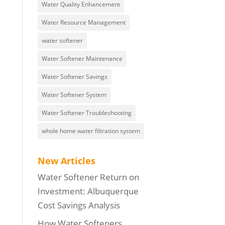
Water Quality Enhancement
Water Resource Management
water softener
Water Softener Maintenance
Water Softener Savings
Water Softener System
Water Softener Troubleshooting
whole home water filtration system
New Articles
Water Softener Return on
Investment: Albuquerque
Cost Savings Analysis
How Water Softeners