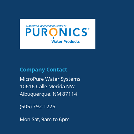
Company Contact
MicroPure Water Systems
10616 Calle Merida NW
Albuquerque, NM 87114
(505) 792-1226
Mon-Sat, 9am to 6pm