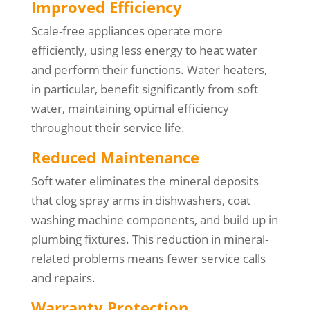
Improved Efficiency
Scale-free appliances operate more
efficiently, using less energy to heat water
and perform their functions. Water heaters,
in particular, benefit significantly from soft
water, maintaining optimal efficiency
throughout their service life.
Reduced Maintenance
Soft water eliminates the mineral deposits
that clog spray arms in dishwashers, coat
washing machine components, and build up in
plumbing fixtures. This reduction in mineral-
related problems means fewer service calls
and repairs.
Warranty Protection