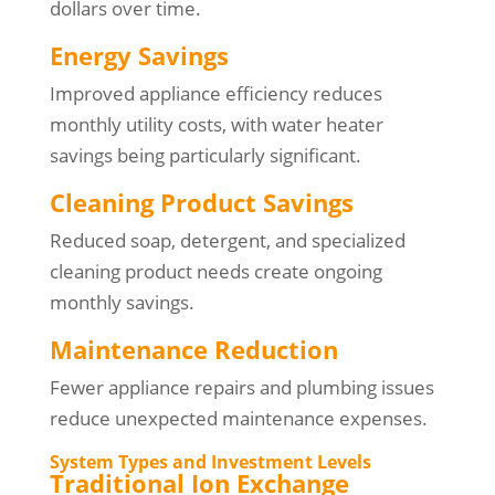
dollars over time.
Energy Savings
Improved appliance efficiency reduces
monthly utility costs, with water heater
savings being particularly significant.
Cleaning Product Savings
Reduced soap, detergent, and specialized
cleaning product needs create ongoing
monthly savings.
Maintenance Reduction
Fewer appliance repairs and plumbing issues
reduce unexpected maintenance expenses.
System Types and Investment Levels
Traditional Ion Exchange