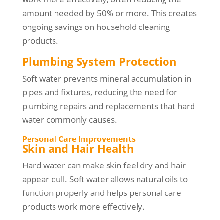
amount needed by 50% or more. This creates
ongoing savings on household cleaning
products.
Plumbing System Protection
Soft water prevents mineral accumulation in
pipes and fixtures, reducing the need for
plumbing repairs and replacements that hard
water commonly causes.
Personal Care Improvements
Skin and Hair Health
Hard water can make skin feel dry and hair
appear dull. Soft water allows natural oils to
function properly and helps personal care
products work more effectively.