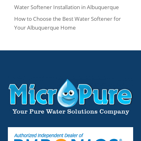
Water Softener Installation in Albuquerque
How to Choose the Best Water Softener for
Your Albuquerque Home