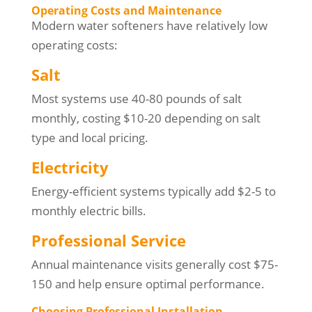
Operating Costs and Maintenance
Modern water softeners have relatively low
operating costs:
Salt
Most systems use 40-80 pounds of salt
monthly, costing $10-20 depending on salt
type and local pricing.
Electricity
Energy-efficient systems typically add $2-5 to
monthly electric bills.
Professional Service
Annual maintenance visits generally cost $75-
150 and help ensure optimal performance.
Choosing Professional Installation