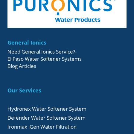
General Ionics
Need General Ionics Service?
El Paso Water Softener Systems
Blog Articles
Our Services
Hydronex Water Softener System
Defender Water Softener System
Ironmax iGen Water Filtration