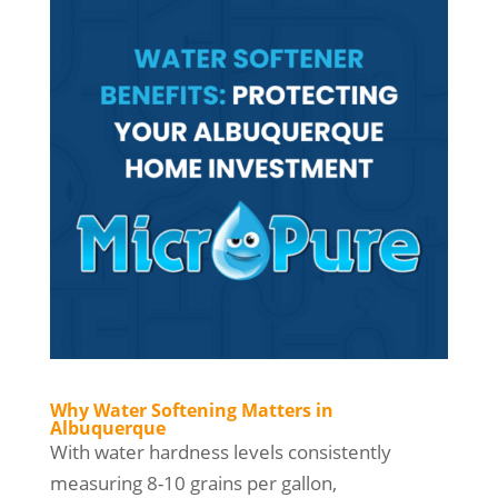
Why Water Softening Matters in
Albuquerque
With water hardness levels consistently
measuring 8-10 grains per gallon,