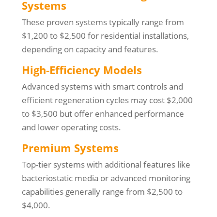
Systems
These proven systems typically range from
$1,200 to $2,500 for residential installations,
depending on capacity and features.
High-Efficiency Models
Advanced systems with smart controls and
efficient regeneration cycles may cost $2,000
to $3,500 but offer enhanced performance
and lower operating costs.
Premium Systems
Top-tier systems with additional features like
bacteriostatic media or advanced monitoring
capabilities generally range from $2,500 to
$4,000.