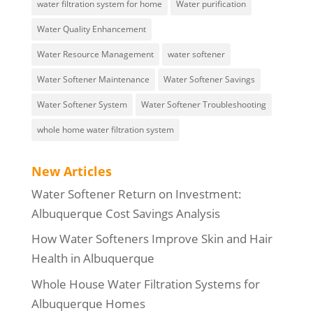
water filtration system for home
Water purification
Water Quality Enhancement
Water Resource Management
water softener
Water Softener Maintenance
Water Softener Savings
Water Softener System
Water Softener Troubleshooting
whole home water filtration system
New Articles
Water Softener Return on Investment:
Albuquerque Cost Savings Analysis
How Water Softeners Improve Skin and Hair
Health in Albuquerque
Whole House Water Filtration Systems for
Albuquerque Homes