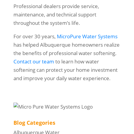
Professional dealers provide service,
maintenance, and technical support
throughout the system’s life.
For over 30 years,
MicroPure Water Systems
has helped Albuquerque homeowners realize
the benefits of professional water softening.
Contact our team
to learn how water
softening can protect your home investment
and improve your daily water experience.
Blog Categories
Albuquerque Water