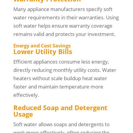
Many appliance manufacturers specify soft
water requirements in their warranties. Using
soft water helps ensure warranty coverage
remains valid and protects your investment.
Energy and Cost Savings
Lower Utility Bills
Efficient appliances consume less energy,
directly reducing monthly utility costs. Water
heaters without scale buildup heat water
faster and maintain temperature more
effectively.
Reduced Soap and Detergent
Usage
Soft water allows soaps and detergents to
work more effectively, often reducing the