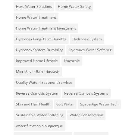
Hard Water Solutions
Home Water Safety
Home Water Treatment
Home Water Treatment Investment
Hydronex Long-Term Benefits
Hydronex System
Hydronex System Durability
Hydronex Water Softener
Improved Home Lifestyle
limescale
MicroSilver Bacteriostasis
Quality Water Treatment Services
Reverse Osmosis System
Reverse Osmosis Systems
Skin and Hair Health
Soft Water
Space-Age Water Tech
Sustainable Water Softening
Water Conservation
water filtration albuquerque