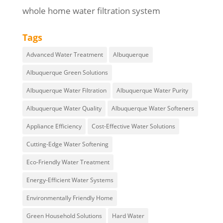
whole home water filtration system
Tags
Advanced Water Treatment
Albuquerque
Albuquerque Green Solutions
Albuquerque Water Filtration
Albuquerque Water Purity
Albuquerque Water Quality
Albuquerque Water Softeners
Appliance Efficiency
Cost-Effective Water Solutions
Cutting-Edge Water Softening
Eco-Friendly Water Treatment
Energy-Efficient Water Systems
Environmentally Friendly Home
Green Household Solutions
Hard Water