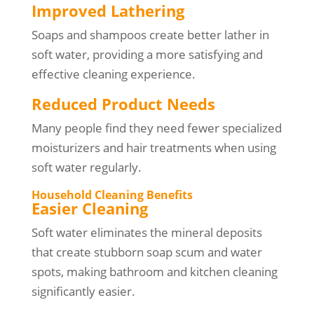
Improved Lathering
Soaps and shampoos create better lather in
soft water, providing a more satisfying and
effective cleaning experience.
Reduced Product Needs
Many people find they need fewer specialized
moisturizers and hair treatments when using
soft water regularly.
Household Cleaning Benefits
Easier Cleaning
Soft water eliminates the mineral deposits
that create stubborn soap scum and water
spots, making bathroom and kitchen cleaning
significantly easier.