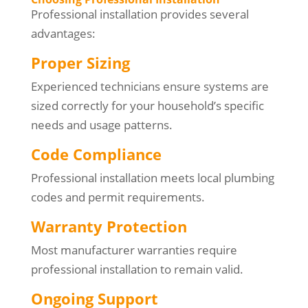
Professional installation provides several
advantages:
Proper Sizing
Experienced technicians ensure systems are
sized correctly for your household’s specific
needs and usage patterns.
Code Compliance
Professional installation meets local plumbing
codes and permit requirements.
Warranty Protection
Most manufacturer warranties require
professional installation to remain valid.
Ongoing Support