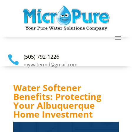
(505) 792-1226

mywatermd@gmail.com
Water Softener
Benefits: Protecting
Your Albuquerque
Home Investment