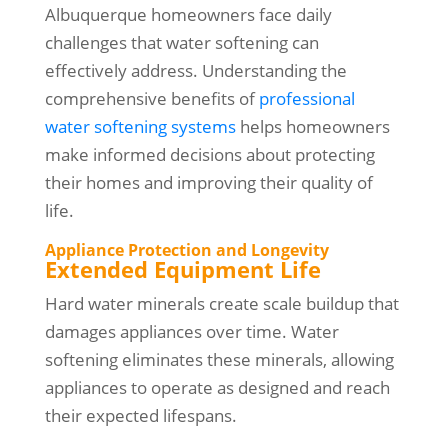
Albuquerque homeowners face daily
challenges that water softening can
effectively address. Understanding the
comprehensive benefits of
professional
water softening systems
helps homeowners
make informed decisions about protecting
their homes and improving their quality of
life.
Appliance Protection and Longevity
Extended Equipment Life
Hard water minerals create scale buildup that
damages appliances over time. Water
softening eliminates these minerals, allowing
appliances to operate as designed and reach
their expected lifespans.