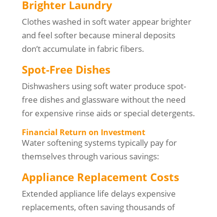
Brighter Laundry
Clothes washed in soft water appear brighter
and feel softer because mineral deposits
don’t accumulate in fabric fibers.
Spot-Free Dishes
Dishwashers using soft water produce spot-
free dishes and glassware without the need
for expensive rinse aids or special detergents.
Financial Return on Investment
Water softening systems typically pay for
themselves through various savings:
Appliance Replacement Costs
Extended appliance life delays expensive
replacements, often saving thousands of