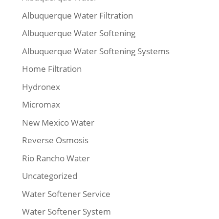
Albuquerque Water Filtration
Albuquerque Water Softening
Albuquerque Water Softening Systems
Home Filtration
Hydronex
Micromax
New Mexico Water
Reverse Osmosis
Rio Rancho Water
Uncategorized
Water Softener Service
Water Softener System