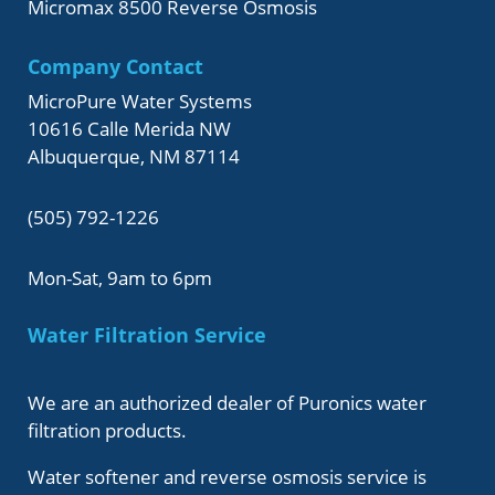
Micromax 8500 Reverse Osmosis
Company Contact
MicroPure Water Systems
10616 Calle Merida NW
Albuquerque, NM 87114
(505) 792-1226
Mon-Sat, 9am to 6pm
Water Filtration Service
We are an authorized dealer of Puronics water
filtration products.
Water softener and reverse osmosis service is