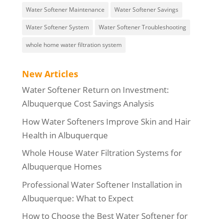
Water Softener Maintenance
Water Softener Savings
Water Softener System
Water Softener Troubleshooting
whole home water filtration system
New Articles
Water Softener Return on Investment:
Albuquerque Cost Savings Analysis
How Water Softeners Improve Skin and Hair
Health in Albuquerque
Whole House Water Filtration Systems for
Albuquerque Homes
Professional Water Softener Installation in
Albuquerque: What to Expect
How to Choose the Best Water Softener for