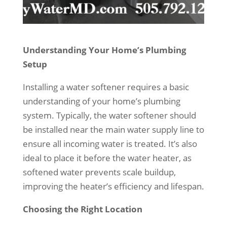
Understanding Your Home’s Plumbing
Setup
Installing a water softener requires a basic
understanding of your home’s plumbing
system. Typically, the water softener should
be installed near the main water supply line to
ensure all incoming water is treated. It’s also
ideal to place it before the water heater, as
softened water prevents scale buildup,
improving the heater’s efficiency and lifespan.
Choosing the Right Location