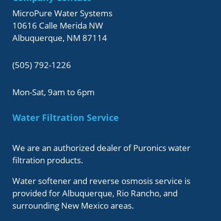
MicroPure Water Systems
10616 Calle Merida NW
Albuquerque, NM 87114
(505) 792-1226
Mon-Sat, 9am to 6pm
Water Filtration Service
We are an authorized dealer of Puronics water
filtration products.
Water softener and reverse osmosis service is
provided for Albuquerque, Rio Rancho, and
surrounding New Mexico areas.