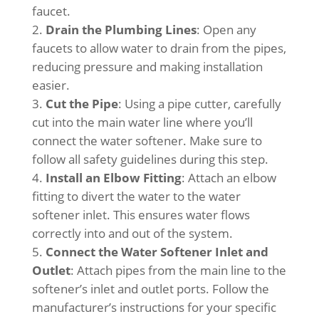
faucet.
Drain the Plumbing Lines
: Open any
faucets to allow water to drain from the pipes,
reducing pressure and making installation
easier.
Cut the Pipe
: Using a pipe cutter, carefully
cut into the main water line where you’ll
connect the water softener. Make sure to
follow all safety guidelines during this step.
Install an Elbow Fitting
: Attach an elbow
fitting to divert the water to the water
softener inlet. This ensures water flows
correctly into and out of the system.
Connect the Water Softener Inlet and
Outlet
: Attach pipes from the main line to the
softener’s inlet and outlet ports. Follow the
manufacturer’s instructions for your specific