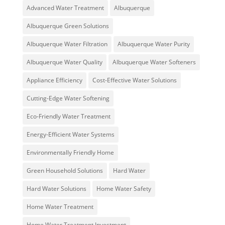
Advanced Water Treatment
Albuquerque
Albuquerque Green Solutions
Albuquerque Water Filtration
Albuquerque Water Purity
Albuquerque Water Quality
Albuquerque Water Softeners
Appliance Efficiency
Cost-Effective Water Solutions
Cutting-Edge Water Softening
Eco-Friendly Water Treatment
Energy-Efficient Water Systems
Environmentally Friendly Home
Green Household Solutions
Hard Water
Hard Water Solutions
Home Water Safety
Home Water Treatment
Home Water Treatment Investment