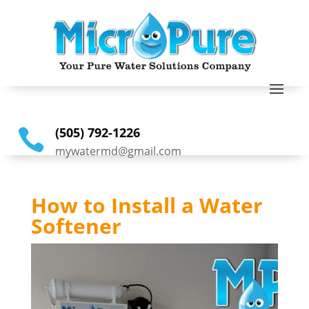
(505) 792-1226

mywatermd@gmail.com
How to Install a Water
Softener