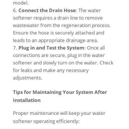
model.
Connect the Drain Hose
: The water
softener requires a drain line to remove
wastewater from the regeneration process.
Ensure the hose is securely attached and
leads to an appropriate drainage area.
Plug in and Test the System
: Once all
connections are secure, plug in the water
softener and slowly turn on the water. Check
for leaks and make any necessary
adjustments.
Tips for Maintaining Your System After
Installation
Proper maintenance will keep your water
softener operating efficiently: