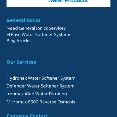
General Ionics
Need General Ionics Service?
El Paso Water Softener Systems
Blog Articles
Our Services
Hydronex Water Softener System
Defender Water Softener System
Ironmax iGen Water Filtration
Micromax 8500 Reverse Osmosis
Company Contact