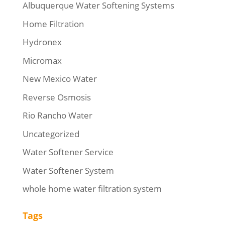
Albuquerque Water Softening Systems
Home Filtration
Hydronex
Micromax
New Mexico Water
Reverse Osmosis
Rio Rancho Water
Uncategorized
Water Softener Service
Water Softener System
whole home water filtration system
Tags