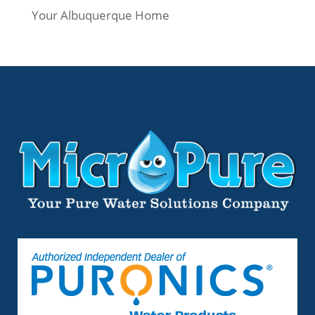
Your Albuquerque Home