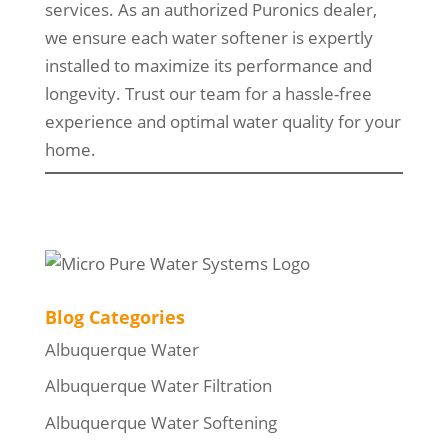
services. As an authorized Puronics dealer,
we ensure each water softener is expertly
installed to maximize its performance and
longevity. Trust our team for a hassle-free
experience and optimal water quality for your
home.
Blog Categories
Albuquerque Water
Albuquerque Water Filtration
Albuquerque Water Softening