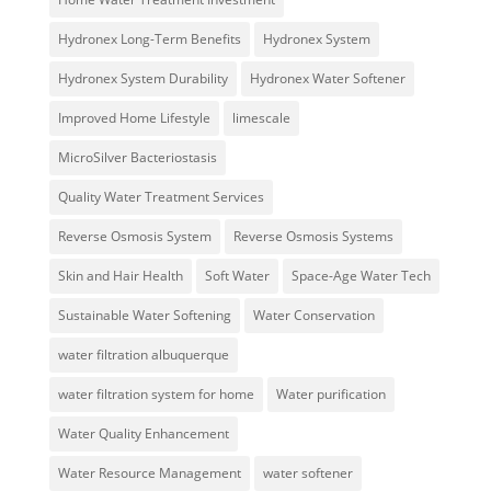
Hydronex Long-Term Benefits
Hydronex System
Hydronex System Durability
Hydronex Water Softener
Improved Home Lifestyle
limescale
MicroSilver Bacteriostasis
Quality Water Treatment Services
Reverse Osmosis System
Reverse Osmosis Systems
Skin and Hair Health
Soft Water
Space-Age Water Tech
Sustainable Water Softening
Water Conservation
water filtration albuquerque
water filtration system for home
Water purification
Water Quality Enhancement
Water Resource Management
water softener