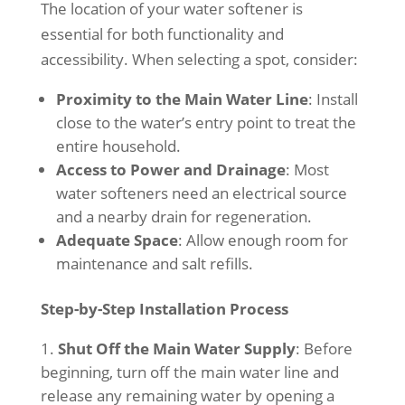
The location of your water softener is
essential for both functionality and
accessibility. When selecting a spot, consider:
Proximity to the Main Water Line
: Install
close to the water’s entry point to treat the
entire household.
Access to Power and Drainage
: Most
water softeners need an electrical source
and a nearby drain for regeneration.
Adequate Space
: Allow enough room for
maintenance and salt refills.
Step-by-Step Installation Process
Shut Off the Main Water Supply
: Before
beginning, turn off the main water line and
release any remaining water by opening a