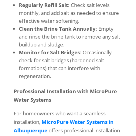
Regularly Refill Salt
: Check salt levels
monthly, and add salt as needed to ensure
effective water softening.
Clean the Brine Tank Annually
: Empty
and rinse the brine tank to remove any salt
buildup and sludge.
Monitor for Salt Bridges
: Occasionally
check for salt bridges (hardened salt
formations) that can interfere with
regeneration.
Professional Installation with MicroPure
Water Systems
For homeowners who want a seamless
installation,
MicroPure Water Systems in
Albuquerque
offers professional installation